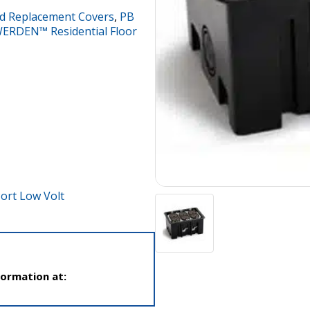
d Replacement Covers
,
PB
ERDEN™ Residential Floor
ort Low Volt
formation at: