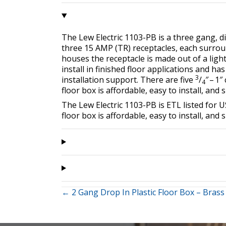
The Lew Electric 1103-PB is a three gang, div
three 15 AMP (TR) receptacles, each surro
houses the receptacle is made out of a ligh
install in finished floor applications and ha
3
installation support. There are five
/
″ – 1
4
floor box is affordable, easy to install, and 
The Lew Electric 1103-PB is ETL listed fo
floor box is affordable, easy to install, and 
Posts
← 2 Gang Drop In Plastic Floor Box – Brass
navigation