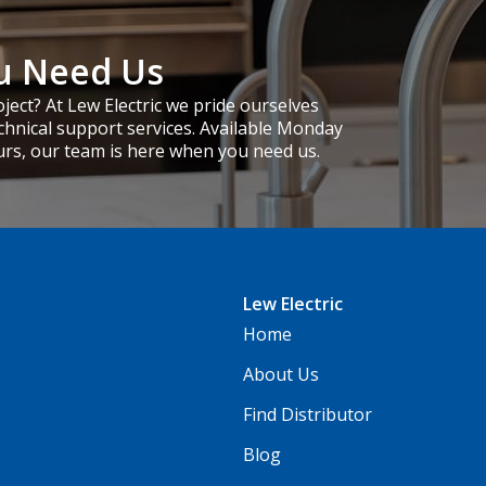
u Need Us
ject? At Lew Electric we pride ourselves
chnical support services. Available Monday
urs, our team is here when you need us.
Lew Electric
Home
About Us
Find Distributor
Blog