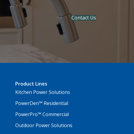
Contact Us
Product Lines
Kitchen Power Solutions
PowerDen™ Residential
PowerPro™ Commercial
Outdoor Power Solutions