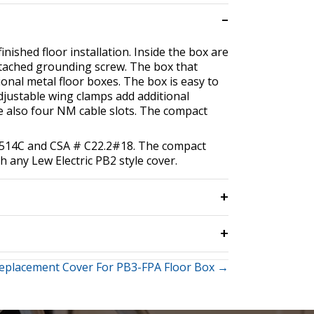
inished floor installation. Inside the box are
ttached grounding screw. The box that
onal metal floor boxes. The box is easy to
 adjustable wing clamps add additional
re also four NM cable slots. The compact
 #514C and CSA # C22.2#18. The compact
th any Lew Electric PB2 style cover.
eplacement Cover For PB3-FPA Floor Box →