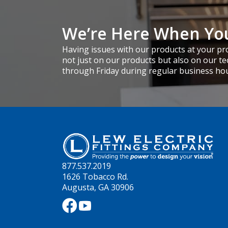
We’re Here When Yo
Having issues with our products at your pro
not just on our products but also on our te
through Friday during regular business ho
877.537.2019
1626 Tobacco Rd.
Augusta, GA 30906