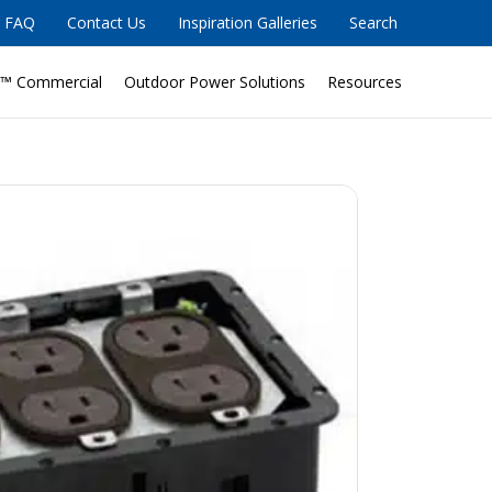
FAQ
Contact Us
Inspiration Galleries
Search
™ Commercial
Outdoor Power Solutions
Resources