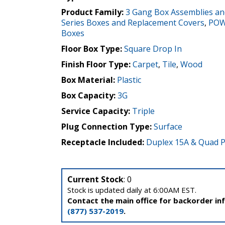
Product Family:
3 Gang Box Assemblies an
Series Boxes and Replacement Covers
,
POW
Boxes
Floor Box Type:
Square Drop In
Finish Floor Type:
Carpet
,
Tile
,
Wood
Box Material:
Plastic
Box Capacity:
3G
Service Capacity:
Triple
Plug Connection Type:
Surface
Receptacle Included:
Duplex 15A & Quad P
Current Stock
: 0
Stock is updated daily at 6:00AM EST.
Contact the main office for backorder in
(877) 537-2019
.