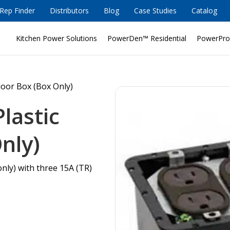
Rep Finder
Distributors
Blog
Case Studies
Catalog
Kitchen Power Solutions
PowerDen™ Residential
PowerPro
loor Box (Box Only)
lastic
nly)
only) with three 15A (TR)