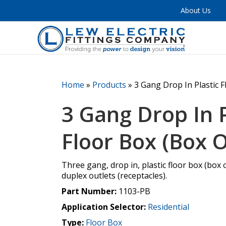
About Us
Home
»
Products
»
3 Gang Drop In Plastic F
3 Gang Drop In P
Floor Box (Box O
Three gang, drop in, plastic floor box (box 
duplex outlets (receptacles).
Part Number:
1103-PB
Application Selector:
Residential
Type:
Floor Box