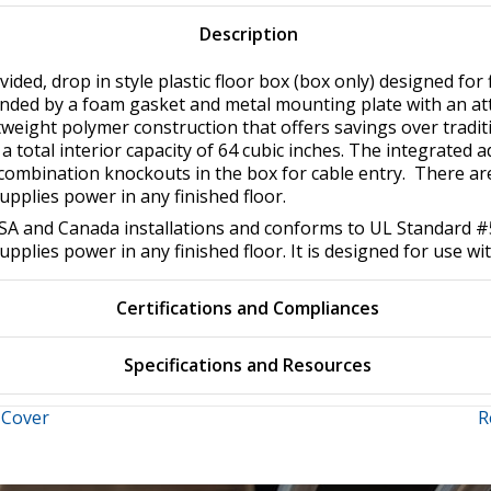
Description
ided, drop in style plastic floor box (box only) designed for f
unded by a foam gasket and metal mounting plate with an a
tweight polymer construction that offers savings over traditi
s a total interior capacity of 64 cubic inches. The integrated
″ combination knockouts in the box for cable entry. There a
supplies power in any finished floor.
r USA and Canada installations and conforms to UL Standard
supplies power in any finished floor. It is designed for use wi
Certifications and Compliances
Specifications and Resources
 Cover
R