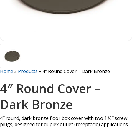
Home
»
Products
»
4″ Round Cover – Dark Bronze
4″ Round Cover –
Dark Bronze
4″ round, dark bronze floor box cover with two 1 1⁄2″ screw
plugs, designed for duplex outlet (receptacle) applications.