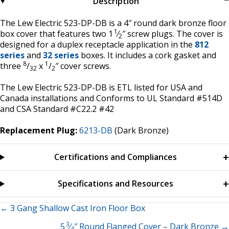
Description
The Lew Electric 523-DP-DB is a 4″ round dark bronze floor
1
box cover that features two 1
⁄
″ screw plugs. The cover is
2
designed for a duplex receptacle application in the
812
series
and
32 series
boxes. It includes a cork gasket and
8
1
three
/
x
/
″ cover screws.
32
2
The Lew Electric 523-DP-DB is ETL listed for USA and
Canada installations and Conforms to UL Standard #514D
and CSA Standard #C22.2 #42
Replacement Plug:
6213-DB
(Dark Bronze)
Certifications and Compliances
Specifications and Resources
Posts
← 3 Gang Shallow Cast Iron Floor Box
3
5
⁄
″ Round Flanged Cover – Dark Bronze →
4