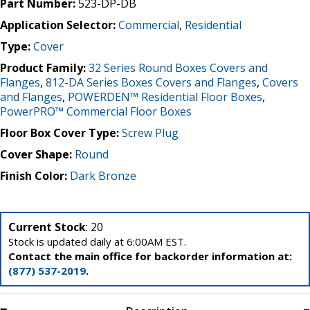
Part Number:
523-DP-DB
Application Selector:
Commercial
,
Residential
Type:
Cover
Product Family:
32 Series Round Boxes Covers and
Flanges
,
812-DA Series Boxes Covers and Flanges
,
Covers
and Flanges
,
POWERDEN™ Residential Floor Boxes
,
PowerPRO™ Commercial Floor Boxes
Floor Box Cover Type:
Screw Plug
Cover Shape:
Round
Finish Color:
Dark Bronze
Current Stock
: 20
Stock is updated daily at 6:00AM EST.
Contact the main office for backorder information at:
(877) 537-2019
.