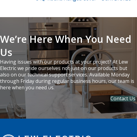
navigation
We’re Here When You Need
Us
Having issues with our products at your project? At Lew
Electric we pride ourselves not just on our products but
also on our technical support services. Available Monday
through Friday during regular business hours, our team is
here when you need us.
Contact Us