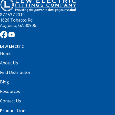
877.537.2019
1626 Tobacco Rd.
Augusta, GA 30906
Lew Electric
Home
About Us
Find Distributor
Blog
Resources
Contact Us
Product Lines