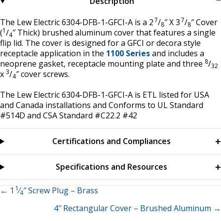
Description
7
7
The Lew Electric 6304-DFB-1-GFCI-A is a 2
/
″ X 3
/
″ Cover
8
8
1
(
/
″ Thick) brushed aluminum cover that features a single
4
flip lid. The cover is designed for a GFCI or decora style
receptacle application in the
1100 Series
and includes a
8
neoprene gasket, receptacle mounting plate and three
/
32
3
x
/
″ cover screws.
4
The Lew Electric 6304-DFB-1-GFCI-A is ETL listed for USA
and Canada installations and Conforms to UL Standard
#514D and CSA Standard #C22.2 #42
Certifications and Compliances
Specifications and Resources
1
Posts
← 1
⁄
″ Screw Plug – Brass
4
4″ Rectangular Cover – Brushed Aluminum →
navigation