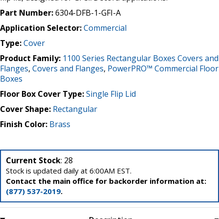
Part Number:
6304-DFB-1-GFI-A
Application Selector:
Commercial
Type:
Cover
Product Family:
1100 Series Rectangular Boxes Covers and
Flanges
,
Covers and Flanges
,
PowerPRO™ Commercial Floor
Boxes
Floor Box Cover Type:
Single Flip Lid
Cover Shape:
Rectangular
Finish Color:
Brass
Current Stock
: 28
Stock is updated daily at 6:00AM EST.
Contact the main office for backorder information at:
(877) 537-2019
.