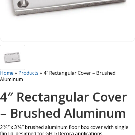
Home
»
Products
»
4″ Rectangular Cover – Brushed
Aluminum
4″ Rectangular Cover
– Brushed Aluminum
2 7⁄8″ x 3 7⁄8″ brushed aluminum floor box cover with single
flip lid, designed for GFCI/Decora applications.