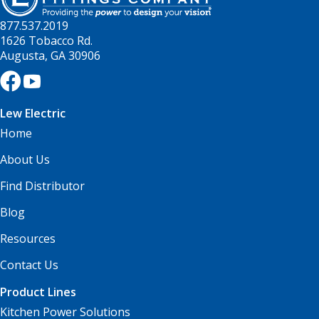
877.537.2019
1626 Tobacco Rd.
Augusta, GA 30906
Lew Electric
Home
About Us
Find Distributor
Blog
Resources
Contact Us
Product Lines
Kitchen Power Solutions