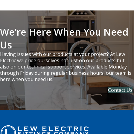
We’re Here When You Need
Us
Having issues with our products at your project? At Lew
Electric we pride ourselves not just on our products but
also on our technical support services. Available Monday
through Friday during regular business hours, our team is
here when you need us.
Contact Us