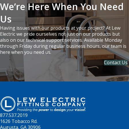
We’re Here When You Need
Us
Having issues with our products at your project? At Lew
Electric we pride ourselves not just on our products but
also on our technical support services. Available Monday
through Friday during regular business hours, our team is
here when you need us.
Contact Us
877.537.2019
1626 Tobacco Rd.
Augusta, GA 30906