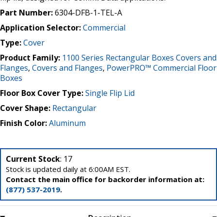
Part Number:
6304-DFB-1-TEL-A
Application Selector:
Commercial
Type:
Cover
Product Family:
1100 Series Rectangular Boxes Covers and
Flanges
,
Covers and Flanges
,
PowerPRO™ Commercial Floor
Boxes
Floor Box Cover Type:
Single Flip Lid
Cover Shape:
Rectangular
Finish Color:
Aluminum
Current Stock
: 17
Stock is updated daily at 6:00AM EST.
Contact the main office for backorder information at:
(877) 537-2019
.