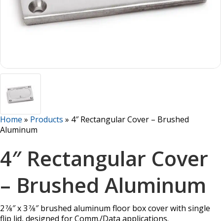
Home
»
Products
»
4″ Rectangular Cover – Brushed
Aluminum
4″ Rectangular Cover
– Brushed Aluminum
2 7⁄8″ x 3 7⁄8″ brushed aluminum floor box cover with single
flip lid, designed for Comm./Data applications.