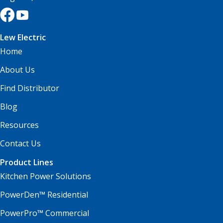
Lew Electric
Home
About Us
Find Distributor
Blog
Resources
Contact Us
Product Lines
Kitchen Power Solutions
PowerDen™ Residential
PowerPro™ Commercial