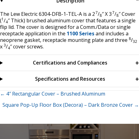
Description
7
7
The Lew Electric 6304-DFB-1-TEL-A is a 2
/
″ X 3
/
″ Cover
8
8
1
(
/
″ Thick) brushed aluminum cover that features a single
4
flip lid. The cover is designed for a Comm./Data or single
receptacle application in the
1100 Series
and includes a
8
neoprene gasket, receptacle mounting plate and three
/
32
3
x
/
″ cover screws.
4
Certifications and Compliances
Specifications and Resources
Posts
← 4″ Rectangular Cover – Brushed Aluminum
Square Pop-Up Floor Box (Decora) – Dark Bronze Cover →
navigation