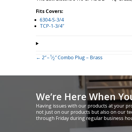
4
Fits Covers:
6304-S-3/4
TCP-1-3/4″
1
Posts
← 2″ –
⁄
″ Combo Plug – Brass
2
navigation
We’re Here When Yo
Having issues with our products at your pro
not just on our products but also on our te
through Friday during regular business ho