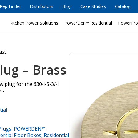
Rep Finder
Distributors
Blog
Case Studies
Catalog
Kitchen Power Solutions
PowerDen™ Residential
PowerPro
rass
lug – Brass
ew plug for the 6304-S-3/4
rs.
tial
Plugs
,
POWERDEN™
cial Floor Boxes
,
Residential