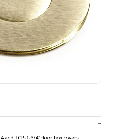
/4 and TCP-1-3/4″ floor box covers.