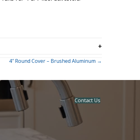
4″ Round Cover – Brushed Aluminum →
Contact Us