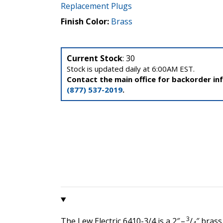
Replacement Plugs
Finish Color:
Brass
Current Stock
: 30
Stock is updated daily at 6:00AM EST.
Contact the main office for backorder in
(877) 537-2019
.
3
The Lew Electric 6410-3/4 is a 2″ –
/
″ brass