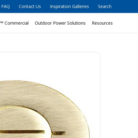
FAQ
Contact Us
Inspiration Galleries
Search
™ Commercial
Outdoor Power Solutions
Resources