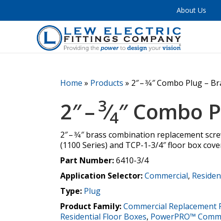
About Us
Home
»
Products
»
2″ – 3⁄4″ Combo Plug – B
3
2″ –
⁄
″ Combo P
4
2″ – 3⁄4″ brass combination replacement scr
(1100 Series) and TCP-1-3/4″ floor box cove
Part Number:
6410-3/4
Application Selector:
Commercial
,
Residen
Type:
Plug
Product Family:
Commercial Replacement 
Residential Floor Boxes
,
PowerPRO™ Commer