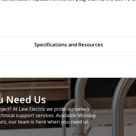
Specifications and Resources
u Need Us
ject? At Lew Electric we pride ourselves
chnical support services. Available Monday
urs, our team is here when you need us.