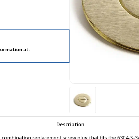
formation at:
Description
, combination replacement screw plug that fits the 6304-S-3