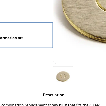
formation at:
Description
, combination replacement screw plug that fits the 6304-S, 5