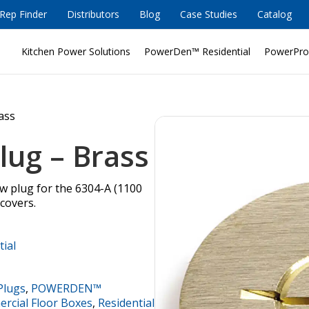
Rep Finder
Distributors
Blog
Case Studies
Catalog
Kitchen Power Solutions
PowerDen™ Residential
PowerPro
rass
lug – Brass
ew plug for the 6304-A (1100
 covers.
tial
Plugs
,
POWERDEN™
cial Floor Boxes
,
Residential