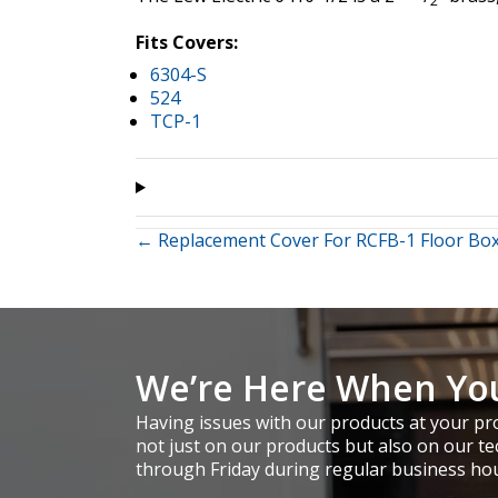
2
Fits Covers:
6304-S
524
TCP-1
Posts
← Replacement Cover For RCFB-1 Floor Bo
navigation
We’re Here When Yo
Having issues with our products at your pro
not just on our products but also on our te
through Friday during regular business ho