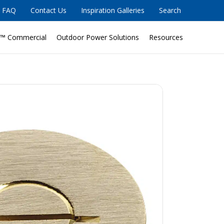
FAQ
Contact Us
Inspiration Galleries
Search
™ Commercial
Outdoor Power Solutions
Resources