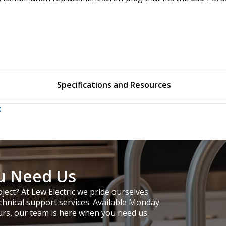
Specifications and Resources
x
u Need Us
ject? At Lew Electric we pride ourselves
chnical support services. Available Monday
urs, our team is here when you need us.