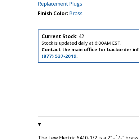
Replacement Plugs
Finish Color:
Brass
Current Stock
: 42
Stock is updated daily at 6:00AM EST.
Contact the main office for backorder in
(877) 537-2019
.
1
The Lew Electric 6410-1/2 is a 2″ –
/
″ brass