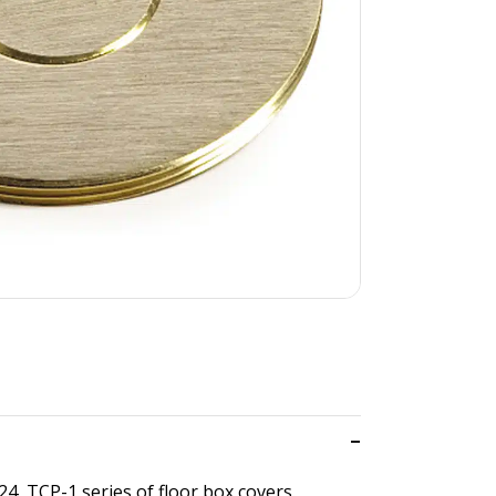
24, TCP-1 series of floor box covers.