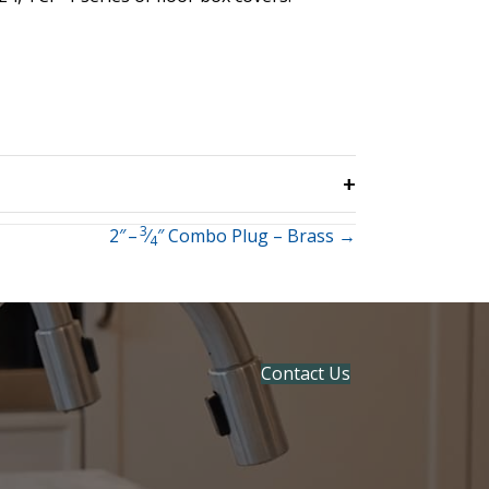
3
2″ –
⁄
″ Combo Plug – Brass →
4
Contact Us