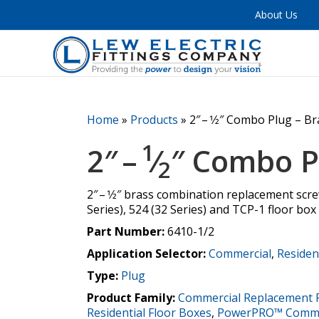
About Us
Home
»
Products
»
2″ – 1⁄2″ Combo Plug – B
1
2″ –
⁄
″ Combo P
2
2″ – 1⁄2″ brass combination replacement scr
Series), 524 (32 Series) and TCP-1 floor box
Part Number:
6410-1/2
Application Selector:
Commercial
,
Residen
Type:
Plug
Product Family:
Commercial Replacement 
Residential Floor Boxes
,
PowerPRO™ Commer