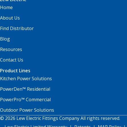
Home
About Us
Find Distributor
Blog
Resources
Contact Us
Product Lines
Kitchen Power Solutions
PowerDen™ Residential
PowerPro™ Commercial
Outdoor Power Solutions
© 2026 Lew Electric Fittings Company All rights reserved.