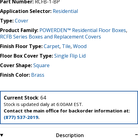
Part Number:
RCFB-1-BP
Application Selector:
Residential
Type:
Cover
Product Family:
POWERDEN™ Residential Floor Boxes
,
RCFB Series Boxes and Replacement Covers
Finish Floor Type:
Carpet
,
Tile
,
Wood
Floor Box Cover Type:
Single Flip Lid
Cover Shape:
Square
Finish Color:
Brass
Current Stock
: 64
Stock is updated daily at 6:00AM EST.
Contact the main office for backorder information at:
(877) 537-2019
.
Description