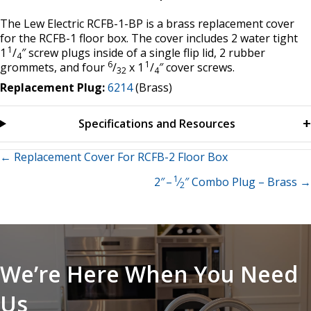
The Lew Electric RCFB-1-BP is a brass replacement cover
for the RCFB-1 floor box. The cover includes 2 water tight
1
1
/
″ screw plugs inside of a single flip lid, 2 rubber
4
6
1
grommets, and four
/
x 1
/
″ cover screws.
32
4
Replacement Plug:
6214
(Brass)
Specifications and Resources
Posts
← Replacement Cover For RCFB-2 Floor Box
1
2″ –
⁄
″ Combo Plug – Brass →
navigation
2
We’re Here When You Need
Us