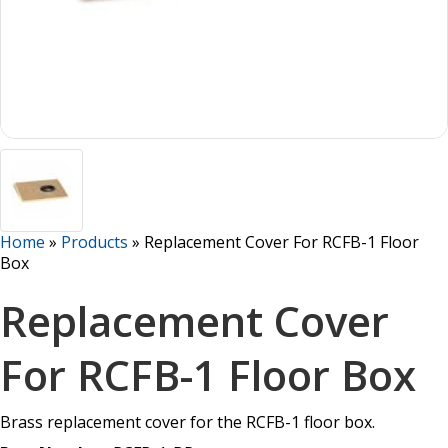
Home
»
Products
»
Replacement Cover For RCFB-1 Floor
Box
Replacement Cover
For RCFB-1 Floor Box
Brass replacement cover for the RCFB-1 floor box.