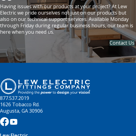
Having issues with our products at your project? At Lew
Electric we pride ourselves not just on our products but
also on our technical support services. Available Monday
through Friday during regular business hours, our team is
here when you need us.
Contact Us
877.537.2019
1626 Tobacco Rd.
Augusta, GA 30906
Lew Electric