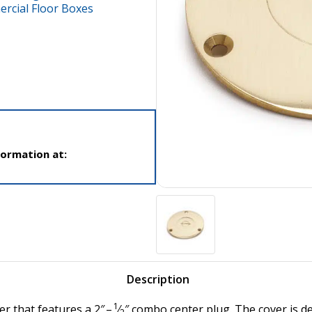
cial Floor Boxes
formation at:
Description
1
er that features a 2″ –
⁄
″ combo center plug. The cover is 