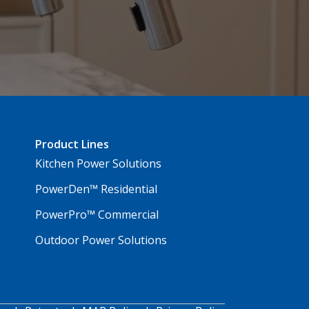
Product Lines
Kitchen Power Solutions
PowerDen™ Residential
PowerPro™ Commercial
Outdoor Power Solutions