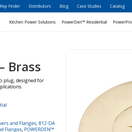
Rep Finder
Distributors
Blog
Case Studies
Catalog
Kitchen Power Solutions
PowerDen™ Residential
PowerPro
– Brass
bo plug, designed for
plications.
tial
vers and Flanges
,
812-DA
nd Flanges
,
POWERDEN™