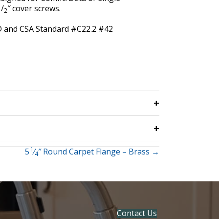
1
/
″ cover screws.
2
4D and CSA Standard #C22.2 #42
1
5
⁄
″ Round Carpet Flange – Brass →
4
Contact Us