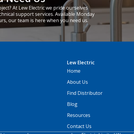
ject? At Lew Electric we pride ourselves
chnical support services. Available Monday
urs, our team is here when you need us.
Lew Electric
Home
About Us
Find Distributor
Blog
Resources
Contact Us