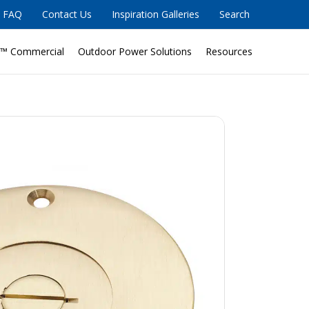
FAQ
Contact Us
Inspiration Galleries
Search
™ Commercial
Outdoor Power Solutions
Resources