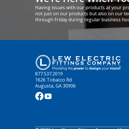
Having issues with our products at your pro
not just on our products but also on our te
through Friday during regular business ho
877.537.2019
1626 Tobacco Rd.
Augusta, GA 30906