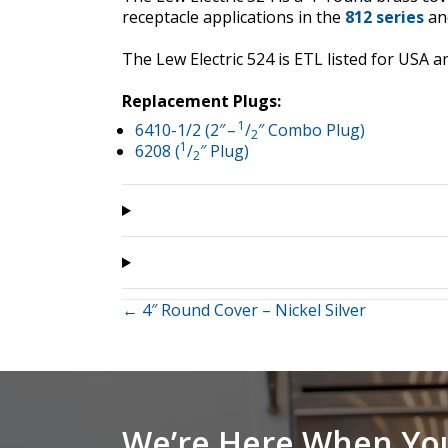
receptacle applications in the
812 series
an
The Lew Electric 524 is ETL listed for US
Replacement Plugs:
1
6410-1/2 (2″ –
/
″ Combo Plug)
2
1
6208 (
/
″ Plug)
2
Posts
← 4″ Round Cover – Nickel Silver
navigation
We’re Here When Yo