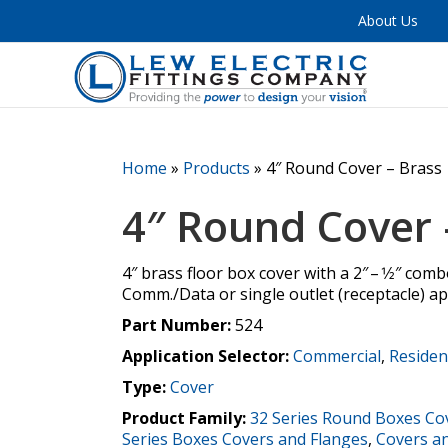
About Us
Home
»
Products
»
4″ Round Cover – Brass
4″ Round Cover 
4″ brass floor box cover with a 2″ – 1⁄2″ com
Comm./Data or single outlet (receptacle) ap
Part Number:
524
Application Selector:
Commercial
,
Residen
Type:
Cover
Product Family:
32 Series Round Boxes Co
Series Boxes Covers and Flanges
,
Covers a