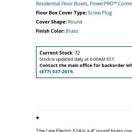
Residential Floor Boxes
,
PowerPRO™ Commer
Floor Box Cover Type:
Screw Plug
Cover Shape:
Round
Finish Color:
Brass
Current Stock
: 72
Stock is updated daily at 6:00AM EST.
Contact the main office for backorder in
(877) 537-2019
.
The Lew Electric 524 is a 4″ round brass cov