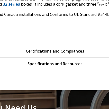
2
8
d
32 series
boxes. It includes a cork gasket and three
/
x
32
A and Canada installations and Conforms to UL Standard #51
Certifications and Compliances
Specifications and Resources
u Need Us