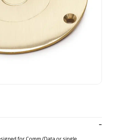
designed for Comm./Data or single