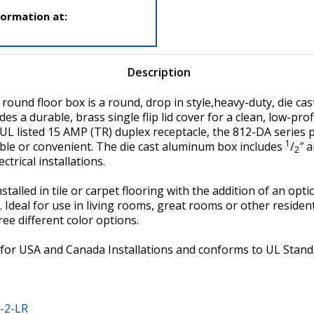
formation at:
Description
ound floor box is a round, drop in style,heavy-duty, die cas
udes a durable, brass single flip lid cover for a clean, low-prof
a UL listed 15 AMP (TR) duplex receptacle, the 812-DA series
1
lable or convenient. The die cast aluminum box includes
/
″ 
2
ctrical installations.
stalled in tile or carpet flooring with the addition of an opt
. Ideal for use in living rooms, great rooms or other reside
hree different color options.
ed for USA and Canada Installations and conforms to UL St
-2-LR