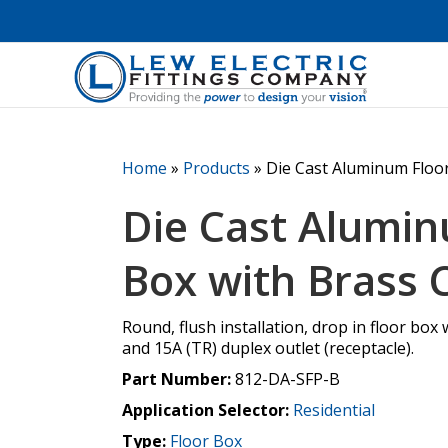
Home
»
Products
»
Die Cast Aluminum Floo
Die Cast Alumin
Box with Brass 
Round, flush installation, drop in floor box w
and 15A (TR) duplex outlet (receptacle).
Part Number:
812-DA-SFP-B
Application Selector:
Residential
Type:
Floor Box