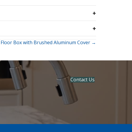
 Floor Box with Brushed Aluminum Cover →
Contact Us