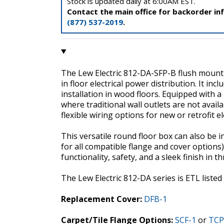
Stock is updated daily at 6:00AM EST.
Contact the main office for backorder in
(877) 537-2019
.
The Lew Electric 812-DA-SFP-B flush mount r
in floor electrical power distribution. It incl
installation in wood floors. Equipped with 
where traditional wall outlets are not avai
flexible wiring options for new or retrofit ele
This versatile round floor box can also be in
for all compatible flange and cover options)
functionality, safety, and a sleek finish in t
The Lew Electric 812-DA series is ETL list
Replacement Cover:
DFB-1
Carpet/Tile Flange Options:
SCF-1
or
TCP