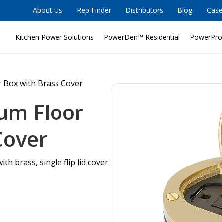
About Us
Rep Finder
Distributors
Blog
Case
Kitchen Power Solutions
PowerDen™ Residential
PowerPro
r Box with Brass Cover
um Floor
Cover
ith brass, single flip lid cover