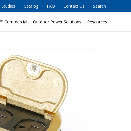
 Studies
Catalog
FAQ
Contact Us
Search
™ Commercial
Outdoor Power Solutions
Resources