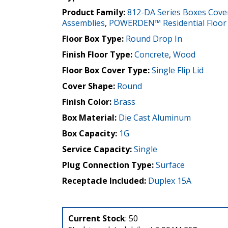
Product Family:
812-DA Series Boxes Cove
Assemblies
,
POWERDEN™ Residential Floor
Floor Box Type:
Round Drop In
Finish Floor Type:
Concrete
,
Wood
Floor Box Cover Type:
Single Flip Lid
Cover Shape:
Round
Finish Color:
Brass
Box Material:
Die Cast Aluminum
Box Capacity:
1G
Service Capacity:
Single
Plug Connection Type:
Surface
Receptacle Included:
Duplex 15A
Current Stock
: 50