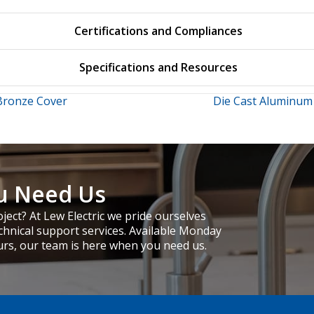
Certifications and Compliances
Specifications and Resources
Bronze Cover
Die Cast Aluminum
u Need Us
ject? At Lew Electric we pride ourselves
chnical support services. Available Monday
urs, our team is here when you need us.