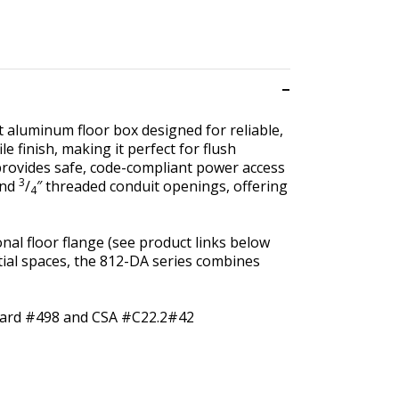
t aluminum floor box designed for reliable,
ile finish, making it perfect for flush
 provides safe, code-compliant power access
3
and
/
″ threaded conduit openings, offering
4
ional floor flange (see product links below
ntial spaces, the 812-DA series combines
andard #498 and CSA #C22.2#42