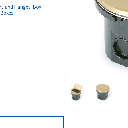
rs and Flanges
,
Box
 Boxes