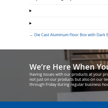
Posts
← Die Cast Aluminum Floor Box with Dark 
navigation
We’re Here When Yo
Having issues with our products at your pro
not just on our products but also on our te
through Friday during regular business ho