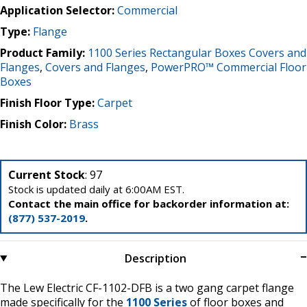
Application Selector:
Commercial
Type:
Flange
Product Family:
1100 Series Rectangular Boxes Covers and
Flanges
,
Covers and Flanges
,
PowerPRO™ Commercial Floor
Boxes
Finish Floor Type:
Carpet
Finish Color:
Brass
Current Stock
: 97
Stock is updated daily at 6:00AM EST.
Contact the main office for backorder information at:
(877) 537-2019
.
Description
The Lew Electric CF-1102-DFB is a two gang carpet flange
made specifically for the
1100 Series
of floor boxes and