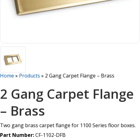
Home
»
Products
»
2 Gang Carpet Flange – Brass
2 Gang Carpet Flange
– Brass
Two gang brass carpet flange for 1100 Series floor boxes.
Part Number:
CF-1102-DFB