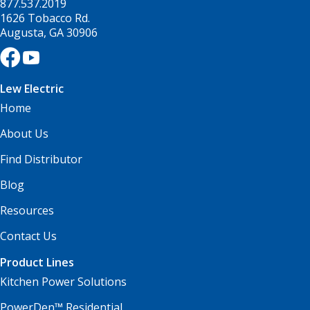
877.537.2019
1626 Tobacco Rd.
Augusta, GA 30906
Lew Electric
Home
About Us
Find Distributor
Blog
Resources
Contact Us
Product Lines
Kitchen Power Solutions
PowerDen™ Residential