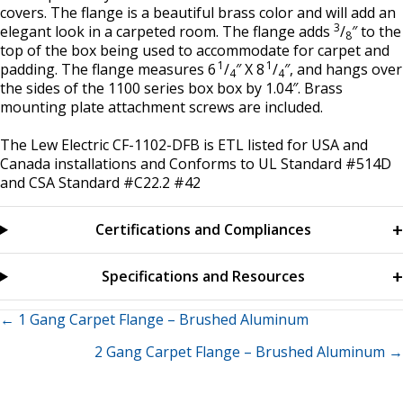
covers. The flange is a beautiful brass color and will add an
3
elegant look in a carpeted room. The flange adds
/
″ to the
8
top of the box being used to accommodate for carpet and
1
1
padding. The flange measures 6
/
″ X 8
/
″, and hangs over
4
4
the sides of the 1100 series box box by 1.04″. Brass
mounting plate attachment screws are included.
The Lew Electric CF-1102-DFB is ETL listed for USA and
Canada installations and Conforms to UL Standard #514D
and CSA Standard #C22.2 #42
Certifications and Compliances
Specifications and Resources
Posts
← 1 Gang Carpet Flange – Brushed Aluminum
2 Gang Carpet Flange – Brushed Aluminum →
navigation