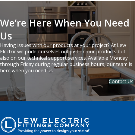
We’re Here When You Need
Us
Having issues with our products at your project? At Lew
Electric we pride ourselves not just on our products but
also on our technical support services. Available Monday
through Friday during regular business hours, our team is
here when you need us.
Contact Us