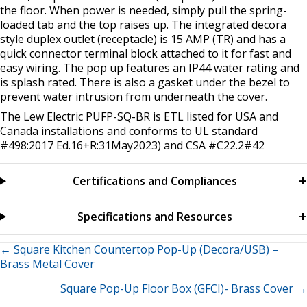
the floor. When power is needed, simply pull the spring-
loaded tab and the top raises up. The integrated decora
style duplex outlet (receptacle) is 15 AMP (TR) and has a
quick connector terminal block attached to it for fast and
easy wiring. The pop up features an IP44 water rating and
is splash rated. There is also a gasket under the bezel to
prevent water intrusion from underneath the cover.
The Lew Electric PUFP-SQ-BR is ETL listed for USA and
Canada installations and conforms to UL standard
#498:2017 Ed.16+R:31May2023) and CSA #C22.2#42
Certifications and Compliances
Specifications and Resources
Posts
← Square Kitchen Countertop Pop-Up (Decora/USB) –
Brass Metal Cover
navigation
Square Pop-Up Floor Box (GFCI)- Brass Cover →