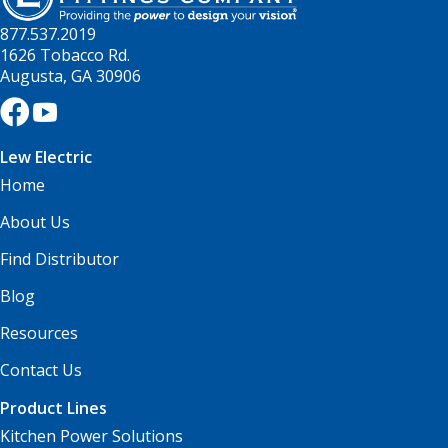
877.537.2019
1626 Tobacco Rd.
Augusta, GA 30906
Lew Electric
Home
About Us
Find Distributor
Blog
Resources
Contact Us
Product Lines
Kitchen Power Solutions