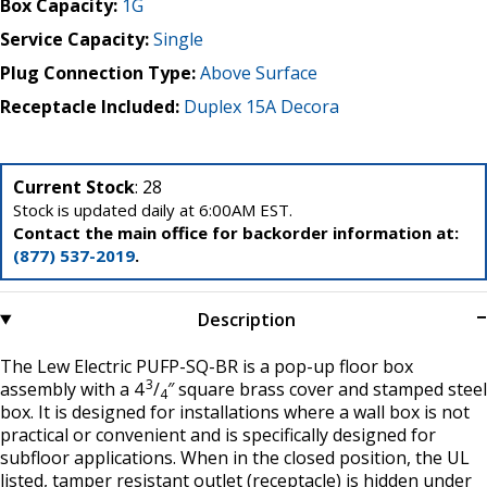
Box Capacity:
1G
Service Capacity:
Single
Plug Connection Type:
Above Surface
Receptacle Included:
Duplex 15A Decora
Current Stock
: 28
Stock is updated daily at 6:00AM EST.
Contact the main office for backorder information at:
(877) 537-2019
.
Description
The Lew Electric PUFP-SQ-BR is a pop-up floor box
3
assembly with a 4
/
″ square brass cover and stamped steel
4
box. It is designed for installations where a wall box is not
practical or convenient and is specifically designed for
subfloor applications. When in the closed position, the UL
listed, tamper resistant outlet (receptacle) is hidden under