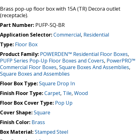
Brass pop-up floor box with 15A (TR) Decora outlet
(receptacle).
Part Number:
PUFP-SQ-BR
Application Selector:
Commercial
,
Residential
Type:
Floor Box
Product Family:
POWERDEN™ Residential Floor Boxes
,
PUFP Series Pop-Up Floor Boxes and Covers
,
PowerPRO™
Commercial Floor Boxes
,
Square Boxes And Assemblies
,
Square Boxes and Assemblies
Floor Box Type:
Square Drop In
Finish Floor Type:
Carpet
,
Tile
,
Wood
Floor Box Cover Type:
Pop Up
Cover Shape:
Square
Finish Color:
Brass
Box Material:
Stamped Steel