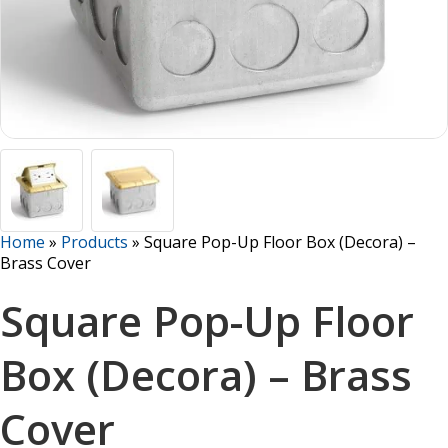
Home
»
Products
»
Square Pop-Up Floor Box (Decora) –
Brass Cover
Square Pop-Up Floor
Box (Decora) – Brass
Cover