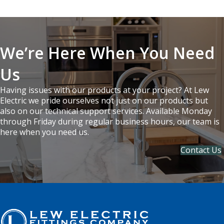
We’re Here When You Need
Us
Having issues with our products at your project? At Lew
Electric we pride ourselves not just on our products but
also on our technical support services. Available Monday
through Friday during regular business hours, our team is
here when you need us.
Contact Us