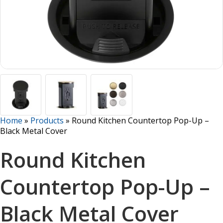
Home
»
Products
»
Round Kitchen Countertop Pop-Up –
Black Metal Cover
Round Kitchen
Countertop Pop-Up –
Black Metal Cover