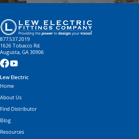
877.537.2019
1626 Tobacco Rd.
Augusta, GA 30906
Lew Electric
Home
About Us
Find Distributor
Blog
Resources