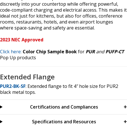
discreetly into your countertop while offering powerful,
code-compliant charging and electrical access. This makes it
ideal not just for kitchens, but also for offices, conference
rooms, restaurants, hotels, and even airport lounges
where space-saving and safety are essential.
2023 NEC Approved
Click here:
Color Chip Sample Book
for
PUR
and
PUFP-CT
Pop Up products
Extended Flange
PUR2-BK-SF
: Extended flange to fit 4″ hole size for PUR2
black metal tops.
Certifications and Compliances
Specifications and Resources