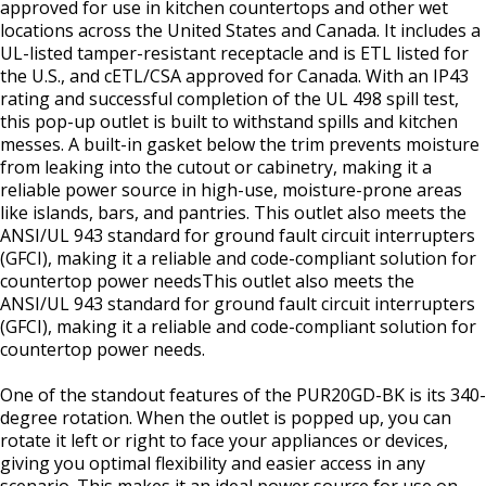
approved for use in kitchen countertops and other wet
locations across the United States and Canada. It includes a
UL-listed tamper-resistant receptacle and is ETL listed for
the U.S., and cETL/CSA approved for Canada. With an IP43
rating and successful completion of the UL 498 spill test,
this pop-up outlet is built to withstand spills and kitchen
messes. A built-in gasket below the trim prevents moisture
from leaking into the cutout or cabinetry, making it a
reliable power source in high-use, moisture-prone areas
like islands, bars, and pantries. This outlet also meets the
ANSI/UL 943 standard for ground fault circuit interrupters
(GFCI), making it a reliable and code-compliant solution for
countertop power needsThis outlet also meets the
ANSI/UL 943 standard for ground fault circuit interrupters
(GFCI), making it a reliable and code-compliant solution for
countertop power needs.
One of the standout features of the PUR20GD-BK is its 340-
degree rotation. When the outlet is popped up, you can
rotate it left or right to face your appliances or devices,
giving you optimal flexibility and easier access in any