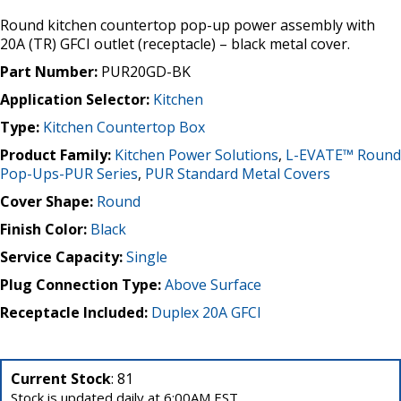
Round kitchen countertop pop-up power assembly with
20A (TR) GFCI outlet (receptacle) – black metal cover.
Part Number:
PUR20GD-BK
Application Selector:
Kitchen
Type:
Kitchen Countertop Box
Product Family:
Kitchen Power Solutions
,
L-EVATE™ Round
Pop-Ups-PUR Series
,
PUR Standard Metal Covers
Cover Shape:
Round
Finish Color:
Black
Service Capacity:
Single
Plug Connection Type:
Above Surface
Receptacle Included:
Duplex 20A GFCI
Current Stock
: 81
Stock is updated daily at 6:00AM EST.