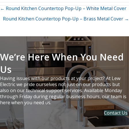
Posts
← Round Kitchen Countertop Pop-Up – White Metal Cover
Round Kitchen Countertop Pop-Up – Brass Metal Cover →
navigation
We’re Here When You Need
Us
Having issues with our products at your project? At Lew
Electric we pride ourselves not just on our products but
also on our technical support services. Available Monday
through Friday during regular business hours, our team is
here when you need us.
Contact Us