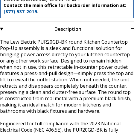
Contact the main office for backorder information at:
(877) 537-2019
.
Description
The Lew Electric PUR20GD-BK round Kitchen Countertop
Pop-Up assembly is a sleek and functional solution for
bringing power access directly to your kitchen countertop
or any other work surface. Designed to remain hidden
when not in use, this retractable in-counter power outlet
features a press-and-pull design—simply press the top and
lift to reveal the outlet station. When not needed, the unit
retracts and disappears completely beneath the counter,
preserving a clean and clutter-free surface. The round top
is constructed from real metal with a premium black finish,
making it an ideal match for modern kitchens and
bathrooms with black fixtures and hardware.
Engineered for full compliance with the 2023 National
Electrical Code (NEC 406.5E), the PUR20GD-BK is fully