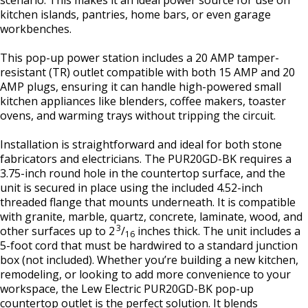
scenario. This makes it an ideal power source for use on
kitchen islands, pantries, home bars, or even garage
workbenches.
This pop-up power station includes a 20 AMP tamper-
resistant (TR) outlet compatible with both 15 AMP and 20
AMP plugs, ensuring it can handle high-powered small
kitchen appliances like blenders, coffee makers, toaster
ovens, and warming trays without tripping the circuit.
Installation is straightforward and ideal for both stone
fabricators and electricians. The PUR20GD-BK requires a
3.75-inch round hole in the countertop surface, and the
unit is secured in place using the included 4.52-inch
threaded flange that mounts underneath. It is compatible
with granite, marble, quartz, concrete, laminate, wood, and
3
other surfaces up to 2
/
inches thick. The unit includes a
16
5-foot cord that must be hardwired to a standard junction
box (not included). Whether you’re building a new kitchen,
remodeling, or looking to add more convenience to your
workspace, the Lew Electric PUR20GD-BK pop-up
countertop outlet is the perfect solution. It blends