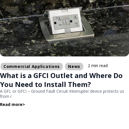
2 min read
Commercial Applications
News
What is a GFCI Outlet and Where Do
You Need to Install Them?
A GFI, or GFCI – Ground Fault Circuit Interrupter device protects us
from r
Read more
>