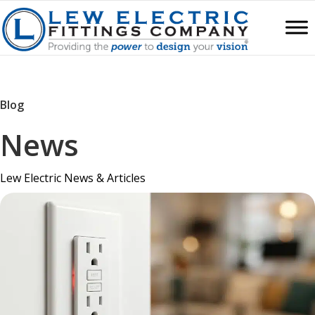
Blog
News
Lew Electric News & Articles