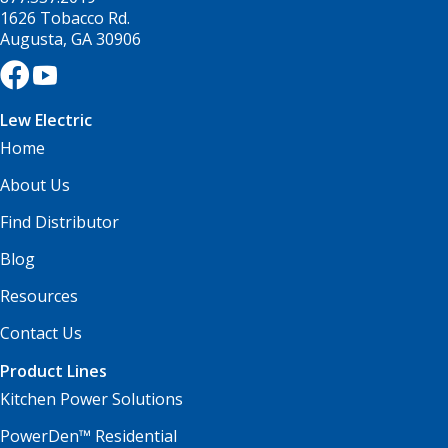
1626 Tobacco Rd.
Augusta, GA 30906
Lew Electric
Home
About Us
Find Distributor
Blog
Resources
Contact Us
Product Lines
Kitchen Power Solutions
PowerDen™ Residential