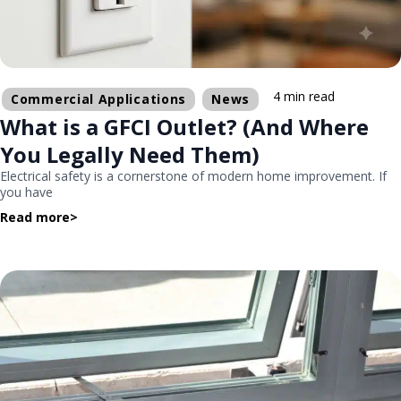
4 min read
Commercial Applications
News
What is a GFCI Outlet? (And Where
You Legally Need Them)
Electrical safety is a cornerstone of modern home improvement. If
you have
Read more
>