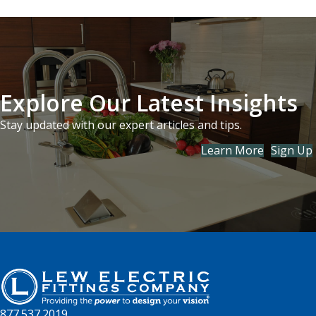
Explore Our Latest Insights
Stay updated with our expert articles and tips.
Learn More
Sign Up
877.537.2019