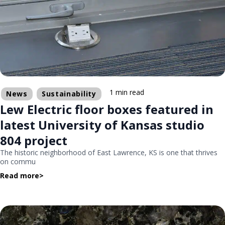
1 min read
News
Sustainability
Lew Electric floor boxes featured in
latest University of Kansas studio
804 project
The historic neighborhood of East Lawrence, KS is one that thrives
on commu
Read more
>