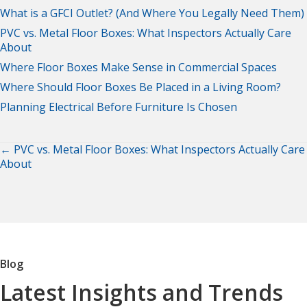
What is a GFCI Outlet? (And Where You Legally Need Them)
PVC vs. Metal Floor Boxes: What Inspectors Actually Care
About
Where Floor Boxes Make Sense in Commercial Spaces
Where Should Floor Boxes Be Placed in a Living Room?
Planning Electrical Before Furniture Is Chosen
← PVC vs. Metal Floor Boxes: What Inspectors Actually Care
Posts
About
navigation
Blog
Latest Insights and Trends