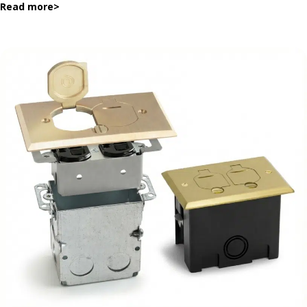
Read more
>