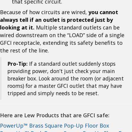
that specific circuit.
Because of how circuits are wired,
you cannot
always tell if an outlet is protected just by
looking at it.
Multiple standard outlets can be
wired downstream on the “LOAD” side of a single
GFCI receptacle, extending its safety benefits to
the rest of the line.
Pro-Tip:
If a standard outlet suddenly stops
providing power, don’t just check your main
breaker box. Look around the room (or adjacent
rooms) for a master GFCI outlet that may have
tripped and simply needs to be reset.
Here are Lew Products that are GFCI safe:
PowerUp™ Brass Square Pop-Up Floor Box