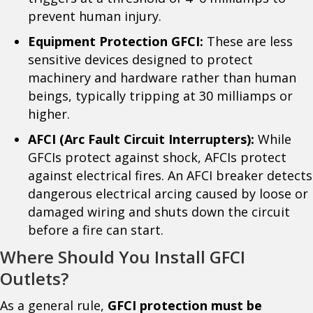
prevent human injury.
Equipment Protection GFCI:
These are less
sensitive devices designed to protect
machinery and hardware rather than human
beings, typically tripping at 30 milliamps or
higher.
AFCI (Arc Fault Circuit Interrupters):
While
GFCIs protect against shock, AFCIs protect
against electrical fires. An AFCI breaker detects
dangerous electrical arcing caused by loose or
damaged wiring and shuts down the circuit
before a fire can start.
Where Should You Install GFCI
Outlets?
As a general rule,
GFCI protection must be