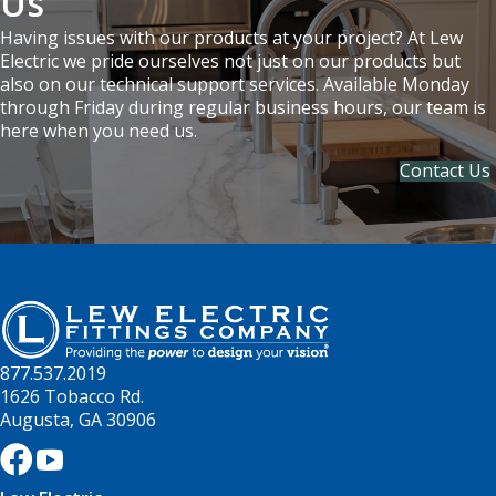
Us
Having issues with our products at your project? At Lew
Electric we pride ourselves not just on our products but
also on our technical support services. Available Monday
through Friday during regular business hours, our team is
here when you need us.
Contact Us
877.537.2019
1626 Tobacco Rd.
Augusta, GA 30906