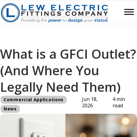
What is a GFCI Outlet?
(And Where You
Legally Need Them)
Jun 18,
4 min
Commercial Applications
2026
read
News