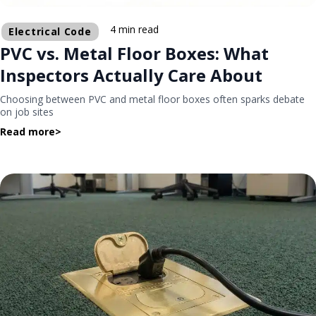
4 min read
Electrical Code
PVC vs. Metal Floor Boxes: What
Inspectors Actually Care About
Choosing between PVC and metal floor boxes often sparks debate
on job sites
Read more
>