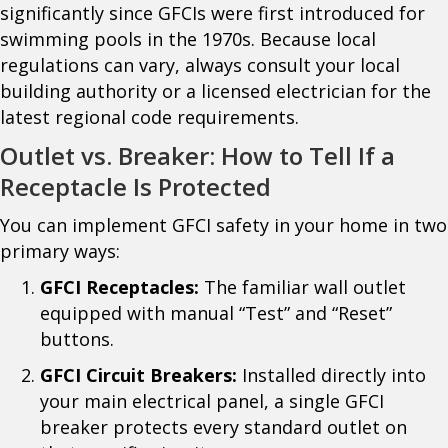
significantly since GFCIs were first introduced for
swimming pools in the 1970s. Because local
regulations can vary, always consult your local
building authority or a licensed electrician for the
latest regional code requirements.
Outlet vs. Breaker: How to Tell If a
Receptacle Is Protected
You can implement GFCI safety in your home in two
primary ways:
GFCI Receptacles:
The familiar wall outlet
equipped with manual “Test” and “Reset”
buttons.
GFCI Circuit Breakers:
Installed directly into
your main electrical panel, a single GFCI
breaker protects every standard outlet on