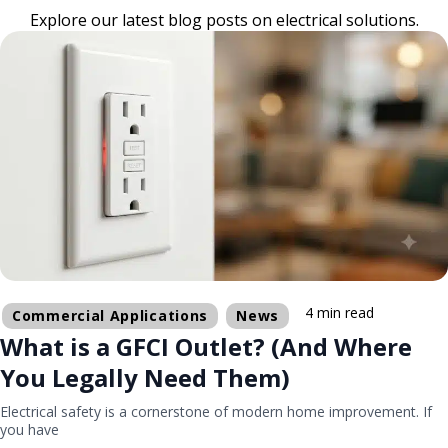
Explore our latest blog posts on electrical solutions.
4 min read
Commercial Applications
News
What is a GFCI Outlet? (And Where
You Legally Need Them)
Electrical safety is a cornerstone of modern home improvement. If
you have