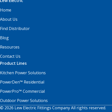
Lew Electric
Home
About Us
Find Distributor
Blog
Resources
Contact Us
Product Lines
Kitchen Power Solutions
PowerDen™ Residential
PowerPro™ Commercial
Outdoor Power Solutions
© 2026 Lew Electric Fittings Company All rights reserved.