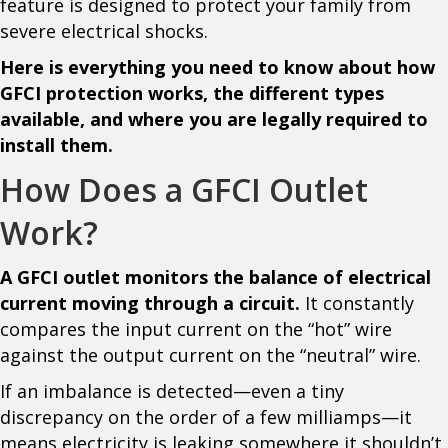
feature is designed to protect your family from
severe electrical shocks.
Here is everything you need to know about how
GFCI protection works, the different types
available, and where you are legally required to
install them.
How Does a GFCI Outlet
Work?
A GFCI outlet monitors the balance of electrical
current moving through a circuit.
It constantly
compares the input current on the “hot” wire
against the output current on the “neutral” wire.
If an imbalance is detected—even a tiny
discrepancy on the order of a few milliamps—it
means electricity is leaking somewhere it shouldn’t