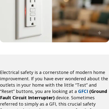
Electrical safety is a cornerstone of modern home
improvement. If you have ever wondered about the
outlets in your home with the little “Test” and
“Reset” buttons, you are looking at a
GFCI
(Ground
Fault Circuit Interrupter)
device. Sometimes
referred to simply as a GFI, this crucial safety