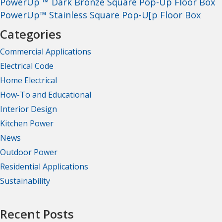
PowerUp ™ Dark Bronze Square Pop-Up Floor Box
PowerUp™ Stainless Square Pop-U[p Floor Box
Categories
Commercial Applications
Electrical Code
Home Electrical
How-To and Educational
Interior Design
Kitchen Power
News
Outdoor Power
Residential Applications
Sustainability
Recent Posts