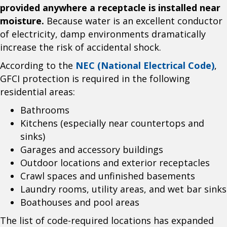
provided anywhere a receptacle is installed near
moisture.
Because water is an excellent conductor
of electricity, damp environments dramatically
increase the risk of accidental shock.
According to the
NEC (National Electrical Code)
,
GFCI protection is required in the following
residential areas:
Bathrooms
Kitchens (especially near countertops and
sinks)
Garages and accessory buildings
Outdoor locations and exterior receptacles
Crawl spaces and unfinished basements
Laundry rooms, utility areas, and wet bar sinks
Boathouses and pool areas
The list of code-required locations has expanded