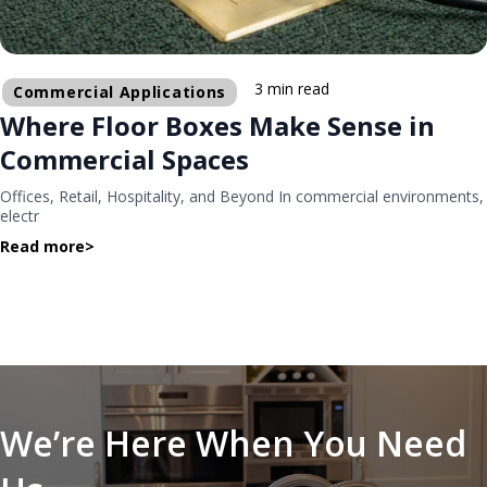
3 min read
Commercial Applications
Where Floor Boxes Make Sense in
Commercial Spaces
Offices, Retail, Hospitality, and Beyond In commercial environments,
electr
Read more
>
We’re Here When You Need