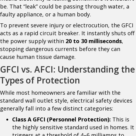
be. That “leak” could be passing through water, a
faulty appliance, or a human body.
To prevent severe injury or electrocution, the GFCI
acts as a rapid circuit breaker. It instantly shuts off
the power supply within
20 to 30 milliseconds
,
stopping dangerous currents before they can
cause human tissue damage.
GFCI vs. AFCI: Understanding the
Types of Protection
While most homeowners are familiar with the
standard wall outlet style, electrical safety devices
generally fall into a few distinct categories:
Class A GFCI (Personnel Protection):
This is
the highly sensitive standard used in homes. It
triggers at a threshold of 4–6 milliamps to