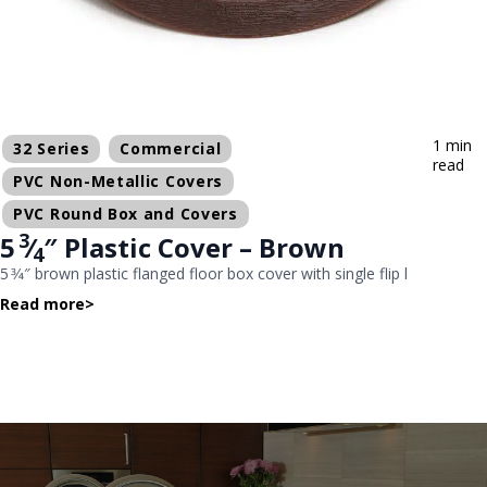
1 min
32 Series
Commercial
read
PVC Non-Metallic Covers
PVC Round Box and Covers
3
5
⁄
″ Plastic Cover – Brown
4
5 3⁄4″ brown plastic flanged floor box cover with single flip l
Read more
>