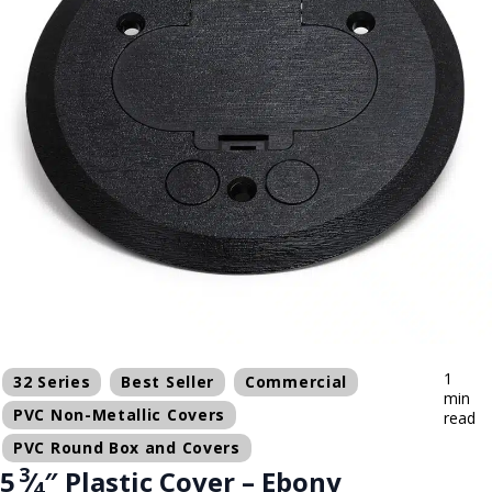
1
32 Series
Best Seller
Commercial
min
PVC Non-Metallic Covers
read
PVC Round Box and Covers
3
5
⁄
″ Plastic Cover – Ebony
4