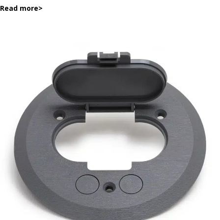
Read more
>