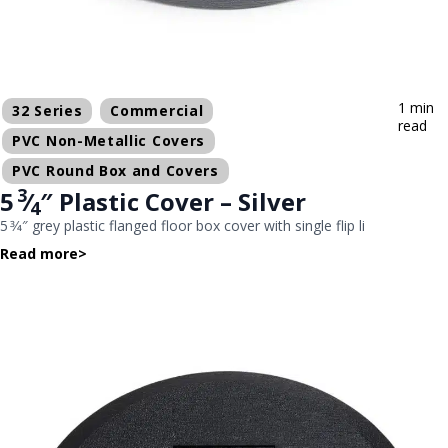
1 min
32 Series
Commercial
read
PVC Non-Metallic Covers
PVC Round Box and Covers
3
5
⁄
″ Plastic Cover – Silver
4
5 3⁄4″ grey plastic flanged floor box cover with single flip li
Read more
>