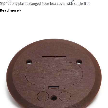
5 3⁄4″ ebony plastic flanged floor box cover with single flip l
Read more
>