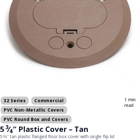
1 min
32 Series
Commercial
read
PVC Non-Metallic Covers
PVC Round Box and Covers
3
5
⁄
″ Plastic Cover – Tan
4
5 3⁄4″ tan plastic flanged floor box cover with single flip lid