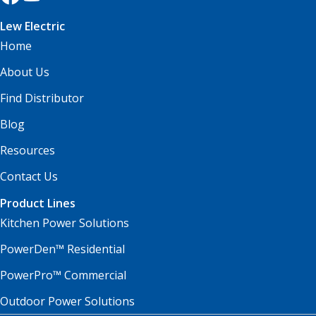
Lew Electric
Home
About Us
Find Distributor
Blog
Resources
Contact Us
Product Lines
Kitchen Power Solutions
PowerDen™ Residential
PowerPro™ Commercial
Outdoor Power Solutions