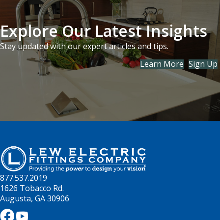
Explore Our Latest Insights
Stay updated with our expert articles and tips.
Learn More
Sign Up
877.537.2019
1626 Tobacco Rd.
Augusta, GA 30906