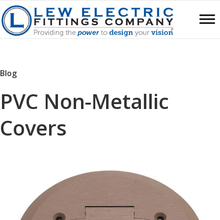
Blog
PVC Non-Metallic
Covers