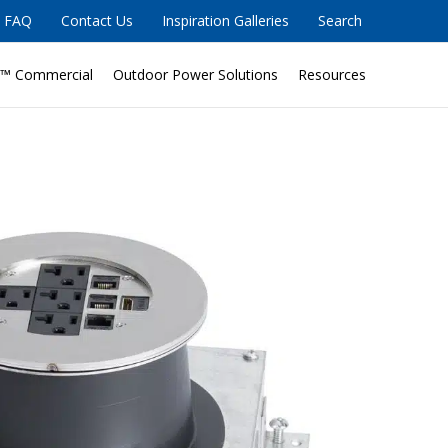
FAQ
Contact Us
Inspiration Galleries
Search
™ Commercial
Outdoor Power Solutions
Resources