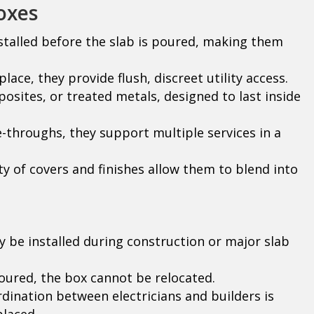
oxes
stalled before the slab is poured, making them
lace, they provide flush, discreet utility access.
osites, or treated metals, designed to last inside
e-throughs, they support multiple services in a
ty of covers and finishes allow them to blend into
 be installed during construction or major slab
ured, the box cannot be relocated.
dination between electricians and builders is
placed.