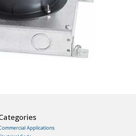
Categories
Commercial Applications