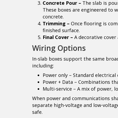
Concrete Pour –
The slab is pou
These boxes are engineered to w
concrete.
Trimming –
Once flooring is comp
finished surface.
Final Cover –
A decorative cover 
Wiring Options
In-slab boxes support the same broad
including:
Power only – Standard electrical 
Power + Data – Combinations tha
Multi-service – A mix of power, l
When power and communications shar
separate high-voltage and low-voltag
safe.