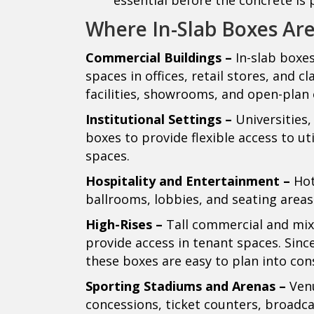
Where In-Slab Boxes Ar
Commercial Buildings –
In-slab boxe
spaces in offices, retail stores, and c
facilities, showrooms, and open-plan o
Institutional Settings –
Universities,
boxes to provide flexible access to uti
spaces.
Hospitality and Entertainment –
Hot
ballrooms, lobbies, and seating areas
High-Rises –
Tall commercial and mixe
provide access in tenant spaces. Since
these boxes are easy to plan into con
Sporting Stadiums and Arenas –
Venu
concessions, ticket counters, broadc