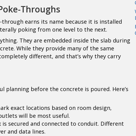
 Poke-Throughs
through earns its name because it is installed
terally poking from one level to the next.
ything. They are embedded inside the slab during
ncrete. While they provide many of the same
completely different, and that’s why they carry
ful planning before the concrete is poured. Here’s
mark exact locations based on room design,
utlets will be most useful.
 is secured and connected to conduit. Different
wer and data lines.