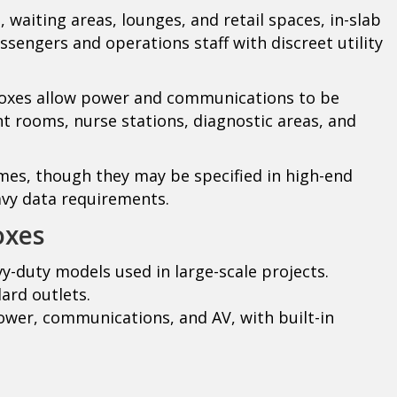
 waiting areas, lounges, and retail spaces, in-slab
ssengers and operations staff with discreet utility
boxes allow power and communications to be
t rooms, nurse stations, diagnostic areas, and
mes, though they may be specified in high-end
avy data requirements.
oxes
y-duty models used in large-scale projects.
ard outlets.
wer, communications, and AV, with built-in