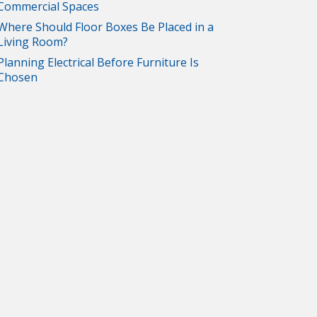
Commercial Spaces
Where Should Floor Boxes Be Placed in a
Living Room?
Planning Electrical Before Furniture Is
Chosen