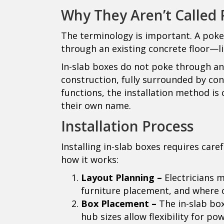
Why They Aren’t Called
The terminology is important. A poke-
through an existing concrete floor—li
In-slab boxes do not poke through an
construction, fully surrounded by co
functions, the installation method is 
their own name.
Installation Process
Installing in-slab boxes requires care
how it works:
Layout Planning –
Electricians 
furniture placement, and where o
Box Placement –
The in-slab box
hub sizes allow flexibility for po