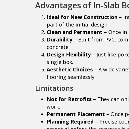
Advantages of In-Slab B
Ideal for New Construction –
In
part of the initial design.
Clean and Permanent –
Once in p
Durability –
Built from PVC, comp
concrete.
Design Flexibility –
Just like pok
single box.
Aesthetic Choices –
A wide varie
flooring seamlessly.
Limitations
Not for Retrofits –
They can only
work.
Permanent Placement –
Once po
Planning Required –
Precise coor
essential before the concrete is 