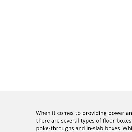
When it comes to providing power an
there are several types of floor bo
poke-throughs and in-slab boxes. Whi