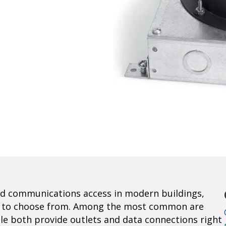
d communications access in modern buildings,
xes to choose from. Among the most common are
le both provide outlets and data connections right