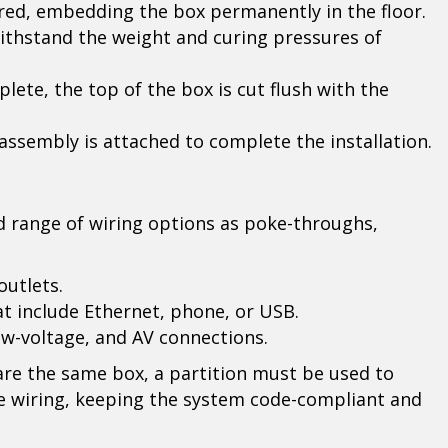
red, embedding the box permanently in the floor.
ithstand the weight and curing pressures of
lete, the top of the box is cut flush with the
assembly is attached to complete the installation.
 range of wiring options as poke-throughs,
outlets.
t include Ethernet, phone, or USB.
ow-voltage, and AV connections.
e the same box, a partition must be used to
e wiring, keeping the system code-compliant and