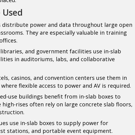
e Used
s distribute power and data throughout large open
lassrooms. They are especially valuable in training
ffices.
 libraries, and government facilities use in-slab
lities in auditoriums, labs, and collaborative
els, casinos, and convention centers use them in
 where flexible access to power and AV is required.
d-use buildings benefit from in-slab boxes to
 high-rises often rely on large concrete slab floors,
struction.
es use in-slab boxes to supply power for
ast stations, and portable event equipment.