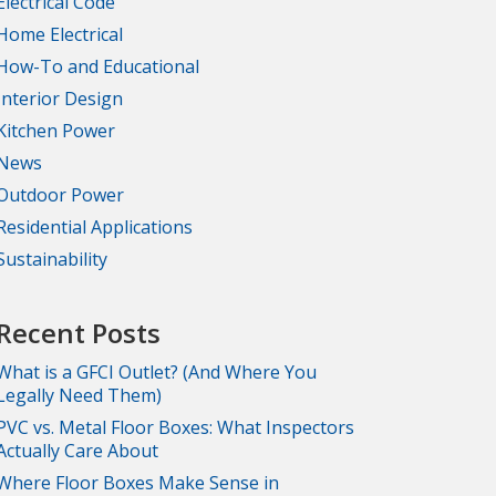
Electrical Code
Home Electrical
How-To and Educational
Interior Design
Kitchen Power
News
Outdoor Power
Residential Applications
Sustainability
Recent Posts
What is a GFCI Outlet? (And Where You
Legally Need Them)
PVC vs. Metal Floor Boxes: What Inspectors
Actually Care About
Where Floor Boxes Make Sense in