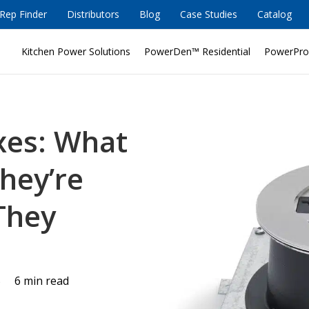
Rep Finder
Distributors
Blog
Case Studies
Catalog
Kitchen Power Solutions
PowerDen™ Residential
PowerPro
oxes: What
hey’re
They
5
6 min read