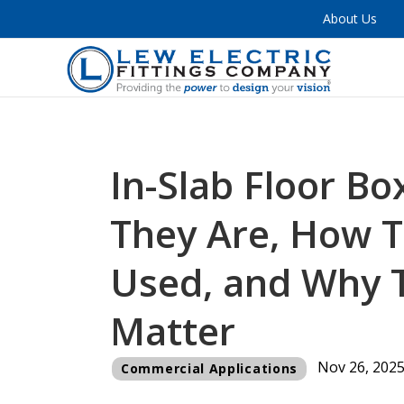
About Us
In-Slab Floor B
They Are, How T
Used, and Why 
Matter
Nov 26, 202
Commercial Applications