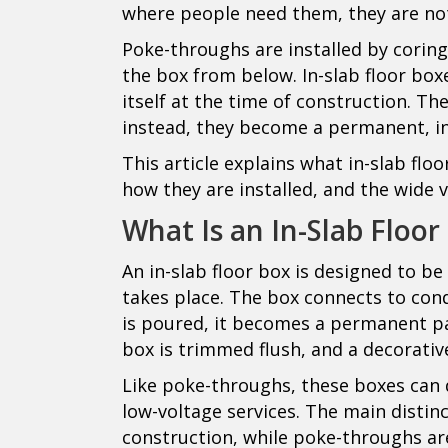
where people need them, they are no
Poke-throughs are installed by coring
the box from below. In-slab floor boxe
itself at the time of construction. Th
instead, they become a permanent, int
This article explains what in-slab flo
how they are installed, and the wide 
What Is an In-Slab Floor
An in-slab floor box is designed to be
takes place. The box connects to con
is poured, it becomes a permanent part
box is trimmed flush, and a decorative
Like poke-throughs, these boxes can 
low-voltage services. The main distinc
construction, while poke-throughs are 