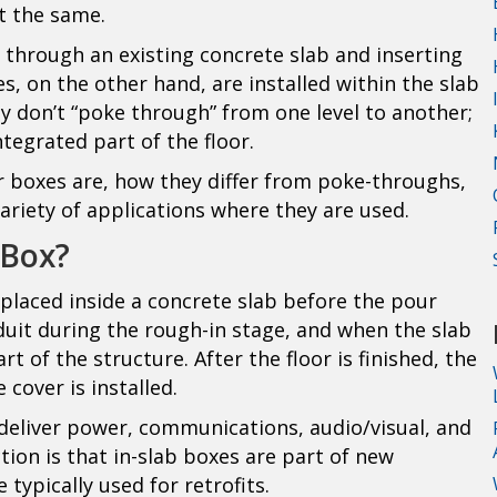
t the same.
 through an existing concrete slab and inserting
s, on the other hand, are installed within the slab
ey don’t “poke through” from one level to another;
egrated part of the floor.
or boxes are, how they differ from poke-throughs,
variety of applications where they are used.
 Box?
 placed inside a concrete slab before the pour
duit during the rough-in stage, and when the slab
 of the structure. After the floor is finished, the
 cover is installed.
deliver power, communications, audio/visual, and
tion is that in-slab boxes are part of new
typically used for retrofits.