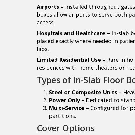
Airports –
Installed throughout gates,
boxes allow airports to serve both pa
access.
Hospitals and Healthcare –
In-slab 
placed exactly where needed in patien
labs.
Limited Residential Use –
Rare in ho
residences with home theaters or he
Types of In-Slab Floor B
Steel or Composite Units –
Heav
Power Only –
Dedicated to stand
Multi-Service –
Configured for po
partitions.
Cover Options