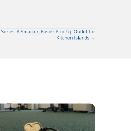
 Series: A Smarter, Easier Pop-Up Outlet for
Kitchen Islands →