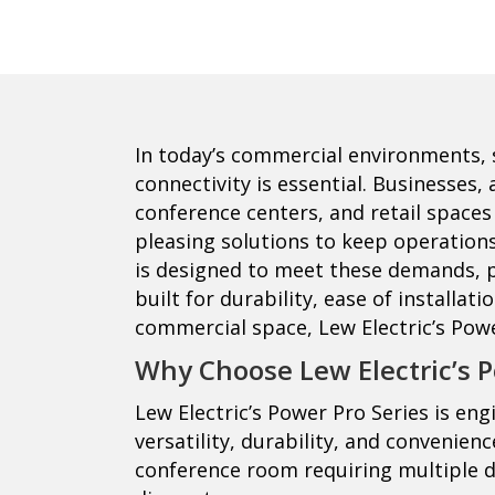
In today’s commercial environments, 
connectivity is essential. Businesses
conference centers, and retail spaces a
pleasing solutions to keep operations 
is designed to meet these demands, p
built for durability, ease of installat
commercial space, Lew Electric’s Powe
Why Choose Lew Electric’s P
Lew Electric’s Power Pro Series is en
versatility, durability, and convenien
conference room requiring multiple 