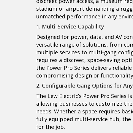
discreet power access, a museum requi
stadium or airport demanding a rugge
unmatched performance in any envir
1. Multi-Service Capability
Designed for power, data, and AV conne
versatile range of solutions, from co
multiple services to multi-gang confi
requires a discreet, space-saving opti
the Power Pro Series delivers reliab
compromising design or functionality
2. Configurable Gang Options for Any
The Lew Electric’s Power Pro Series is 
allowing businesses to customize the
needs. Whether a space requires basi
fully equipped multi-service hub, the
for the job.