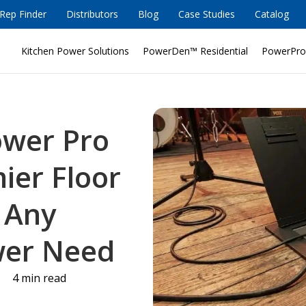
Rep Finder
Distributors
Blog
Case Studies
Catalog
Kitchen Power Solutions
PowerDen™ Residential
PowerPro
ower Pro
ier Floor
r Any
wer Need
4 min read