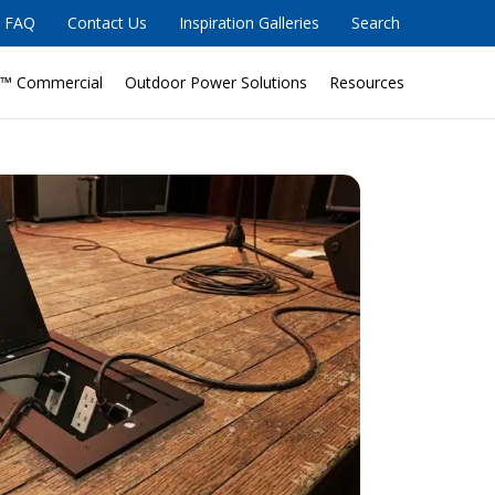
FAQ
Contact Us
Inspiration Galleries
Search
™ Commercial
Outdoor Power Solutions
Resources