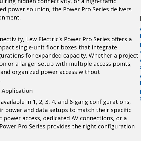
ring hidden connectivity, or a high-traffic
d power solution, the Power Pro Series delivers
onment.
ctivity, Lew Electric’s Power Pro Series offers a
mpact single-unit floor boxes that integrate
gurations for expanded capacity. Whether a project
on or a larger setup with multiple access points,
le and organized power access without
.
 Application
available in 1, 2, 3, 4, and 6-gang configurations,
ir power and data setups to match their specific
c power access, dedicated AV connections, or a
 Power Pro Series provides the right configuration