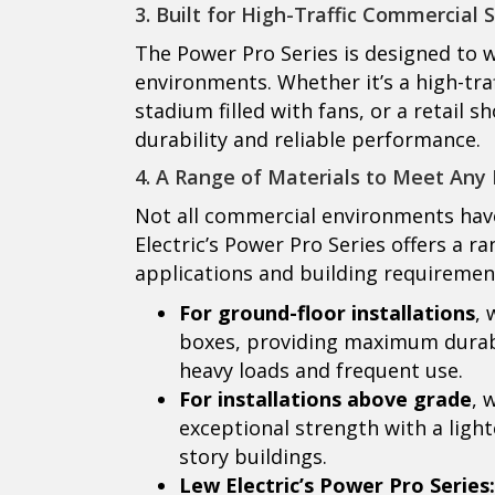
3. Built for High-Traffic Commercial 
The Power Pro Series is designed to
environments. Whether it’s a high-tra
stadium filled with fans, or a retail
durability and reliable performance.
4. A Range of Materials to Meet Any 
Not all commercial environments have
Electric’s Power Pro Series offers a 
applications and building requiremen
For ground-floor installations
, 
boxes, providing maximum durabil
heavy loads and frequent use.
For installations above grade
, 
exceptional strength with a ligh
story buildings.
Lew Electric’s Power Pro Series: