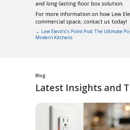
and long-lasting floor box solution.
For more information on how Lew Elec
commercial space, contact us today!
← Lew Electric’s Point Pod: The Ultimate P
Posts
Modern Kitchens
navigation
Blog
Latest Insights and 