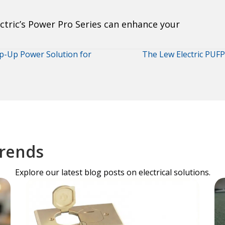
tric’s Power Pro Series can enhance your
op-Up Power Solution for
The Lew Electric PUFP
Trends
Explore our latest blog posts on electrical solutions.