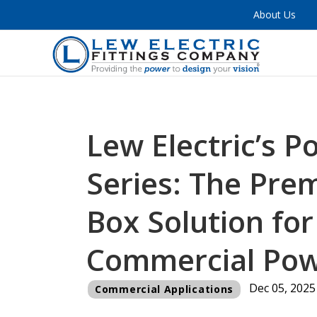
About Us
Lew Electric’s P
Series: The Prem
Box Solution fo
Commercial Po
Dec 05, 2025
Commercial Applications