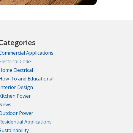
Categories
Commercial Applications
Electrical Code
Home Electrical
How-To and Educational
Interior Design
Kitchen Power
News
Outdoor Power
Residential Applications
Sustainability