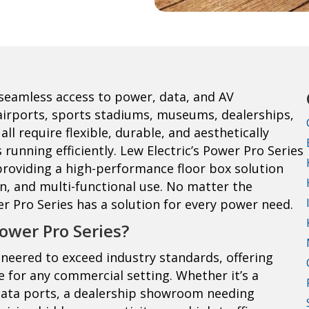
seamless access to power, data, and AV
, airports, sports stadiums, museums, dealerships,
ll require flexible, durable, and aesthetically
running efficiently. Lew Electric’s Power Pro Series
roviding a high-performance floor box solution
ion, and multi-functional use. No matter the
r Pro Series has a solution for every power need.
ower Pro Series?
gineered to exceed industry standards, offering
ce for any commercial setting. Whether it’s a
data ports, a dealership showroom needing