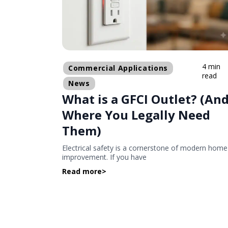
4 min
Commercial Applications
read
News
What is a GFCI Outlet? (An
Where You Legally Need
Them)
Electrical safety is a cornerstone of modern home
improvement. If you have
Read more
>