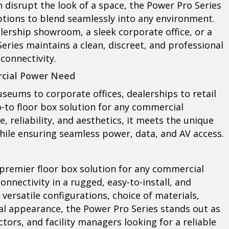
n disrupt the look of a space, the Power Pro Series
options to blend seamlessly into any environment.
lership showroom, a sleek corporate office, or a
eries maintains a clean, discreet, and professional
connectivity.
rcial Power Need
seums to corporate offices, dealerships to retail
o-to floor box solution for any commercial
 reliability, and aesthetics, it meets the unique
ile ensuring seamless power, data, and AV access.
e premier floor box solution for any commercial
nnectivity in a rugged, easy-to-install, and
 versatile configurations, choice of materials,
al appearance, the Power Pro Series stands out as
tors, and facility managers looking for a reliable