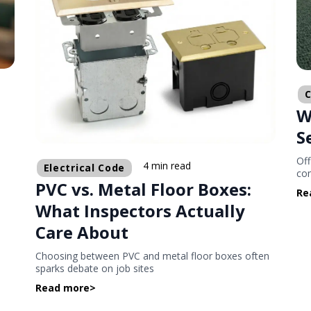
C
W
d
S
Off
4 min read
Electrical Code
com
PVC vs. Metal Floor Boxes:
Re
What Inspectors Actually
Care About
Choosing between PVC and metal floor boxes often
sparks debate on job sites
Read more
>