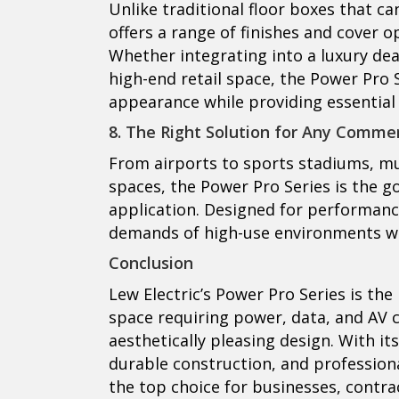
Unlike traditional floor boxes that ca
offers a range of finishes and cover 
Whether integrating into a luxury dea
high-end retail space, the Power Pro S
appearance while providing essential 
8. The Right Solution for Any Comme
From airports to sports stadiums, mu
spaces, the Power Pro Series is the g
application. Designed for performance,
demands of high-use environments wh
Conclusion
Lew Electric’s Power Pro Series is th
space requiring power, data, and AV co
aesthetically pleasing design. With its
durable construction, and profession
the top choice for businesses, contrac