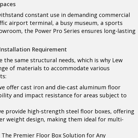
Spaces
 withstand constant use in demanding commercial
ffic airport terminal, a busy museum, a sports
 showroom, the Power Pro Series ensures long-lasting
Installation Requirement
 the same structural needs, which is why Lew
range of materials to accommodate various
ts:
we offer cast iron and die-cast aluminum floor
ity and impact resistance for areas subject to
we provide high-strength steel floor boxes, offering
ter weight design, making them ideal for multi-
The Premier Floor Box Solution for Any