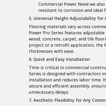
Commercial Power Need
we also 
resistant to corrosion and ideal 
5. Universal Height Adjustability for
Flooring materials vary across commer
Power Pro Series features adjustable 
wood, concrete, carpet, and tile floor
project or a retrofit application, the
thicknesses with ease.
6. Quick and Easy Installation
Time is critical in commercial constr
Series is designed with contractors in
installation and reduces labor time. 
secure and efficient assembly, ensuri
unnecessary delays.
7. Aesthetic Flexibility for Any Comm