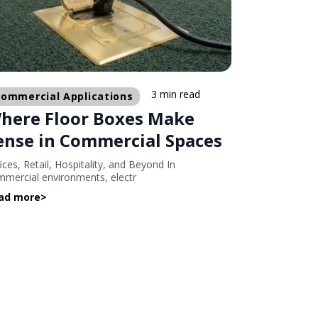
3 min read
ommercial Applications
here Floor Boxes Make
ense in Commercial Spaces
ices, Retail, Hospitality, and Beyond In
mercial environments, electr
ad more
>