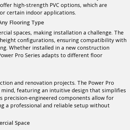
offer high-strength PVC options, which are
for certain indoor applications.
 Any Flooring Type
cial spaces, making installation a challenge. The
height configurations, ensuring compatibility with
ing. Whether installed in a new construction
 Power Pro Series adapts to different floor
uction and renovation projects. The Power Pro
 mind, featuring an intuitive design that simplifies
Its precision-engineered components allow for
ng a professional and reliable setup without
ercial Space