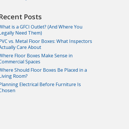
Recent Posts
What is a GFCI Outlet? (And Where You
Legally Need Them)
PVC vs. Metal Floor Boxes: What Inspectors
Actually Care About
Where Floor Boxes Make Sense in
Commercial Spaces
Where Should Floor Boxes Be Placed in a
Living Room?
Planning Electrical Before Furniture Is
Chosen