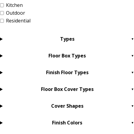
Kitchen
Outdoor
Residential
Types
Floor Box Types
Finish Floor Types
Floor Box Cover Types
Cover Shapes
Finish Colors