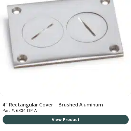
4″ Rectangular Cover – Brushed Aluminum
Part #: 6304-DP-A
View Product