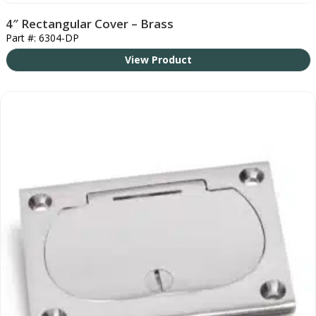
4″ Rectangular Cover – Brass
Part #: 6304-DP
View Product