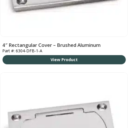
4″ Rectangular Cover – Brushed Aluminum
Part #: 6304-DFB-1-A
View Product