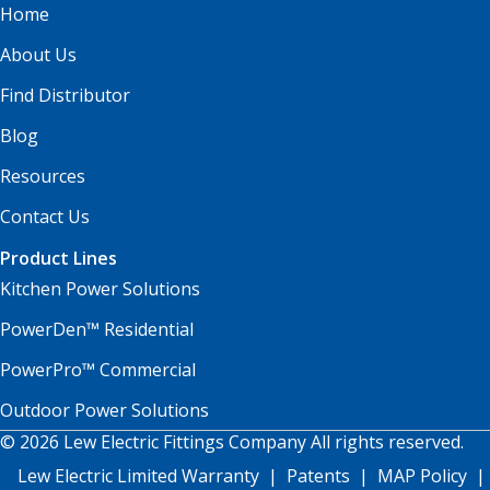
Home
About Us
Find Distributor
Blog
Resources
Contact Us
Product Lines
Kitchen Power Solutions
PowerDen™ Residential
PowerPro™ Commercial
Outdoor Power Solutions
© 2026 Lew Electric Fittings Company All rights reserved.
Lew Electric Limited Warranty
|
Patents
|
MAP Policy
|