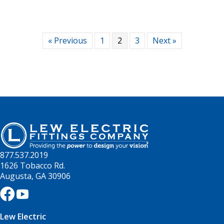
« Previous
1
2
3
Next »
877.537.2019
1626 Tobacco Rd.
Augusta, GA 30906
Lew Electric