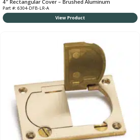
4″ Rectangular Cover – Brushed Aluminum
Part #: 6304-DFB-LR-A
View Product