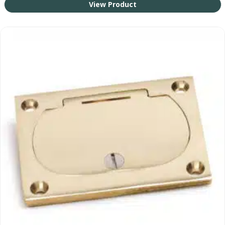
View Product