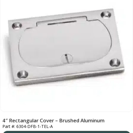
4″ Rectangular Cover – Brushed Aluminum
Part #: 6304-DFB-1-TEL-A