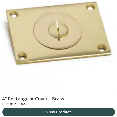
4″ Rectangular Cover – Brass
Part #: 6304-S
View Product