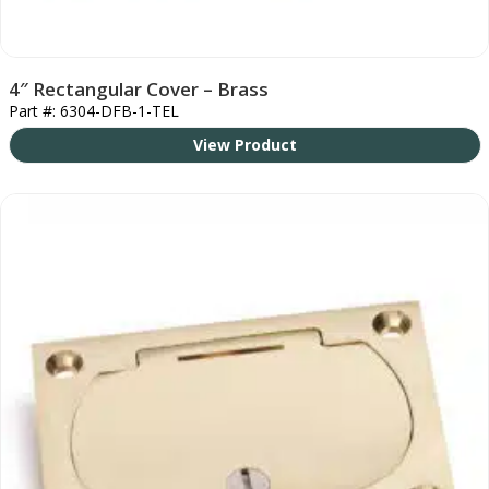
4″ Rectangular Cover – Brass
Part #: 6304-DFB-1-TEL
View Product