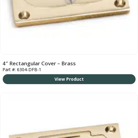
4″ Rectangular Cover – Brass
Part #: 6304-DFB-1
View Product