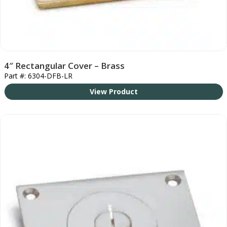
4″ Rectangular Cover – Brass
Part #: 6304-DFB-LR
View Product