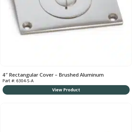
4″ Rectangular Cover – Brushed Aluminum
Part #: 6304-S-A
View Product