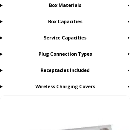
Box Materials
Box Capacities
Service Capacities
Plug Connection Types
Receptacles Included
Wireless Charging Covers