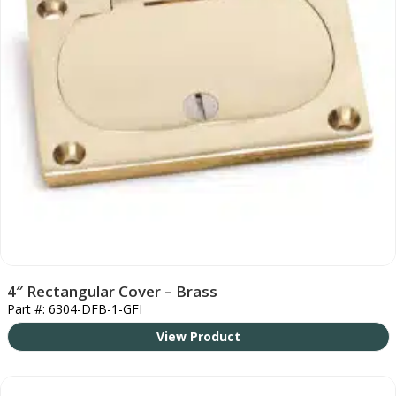
4″ Rectangular Cover – Brass
Part #: 6304-DFB-1-GFI
View Product