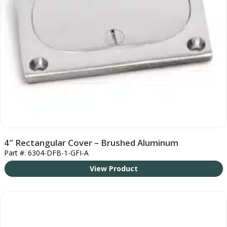
4″ Rectangular Cover – Brushed Aluminum
Part #: 6304-DFB-1-GFI-A
View Product