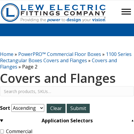
Home
»
PowerPRO™ Commercial Floor Boxes
»
1100 Series
Rectangular Boxes Covers and Flanges
»
Covers and
Flanges
»
Page 2
Covers and Flanges
Sort
Application Selectors
Commercial