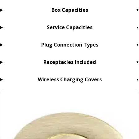
Box Capacities
Service Capacities
Plug Connection Types
Receptacles Included
Wireless Charging Covers