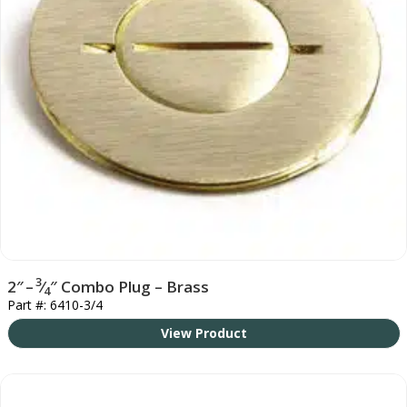
3
2″ –
⁄
″ Combo Plug – Brass
4
Part #: 6410-3/4
View Product