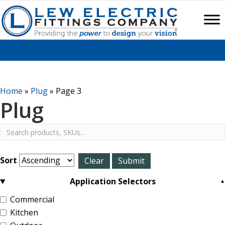
Home
»
Plug
»
Page 3
Plug
Sort
Application Selectors
Commercial
Kitchen