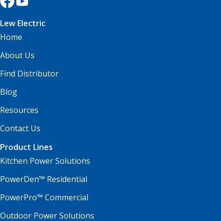
Lew Electric
Home
About Us
Find Distributor
Blog
Resources
Contact Us
Product Lines
Kitchen Power Solutions
PowerDen™ Residential
PowerPro™ Commercial
Outdoor Power Solutions