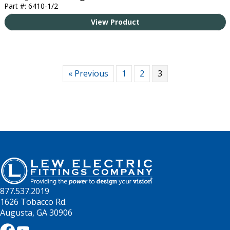
Part #: 6410-1/2
View Product
« Previous
1
2
3
877.537.2019
1626 Tobacco Rd.
Augusta, GA 30906