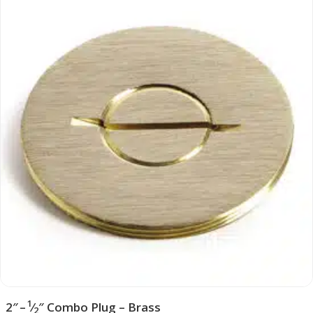
1
2″ –
⁄
″ Combo Plug – Brass
2