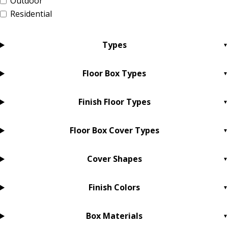
Outdoor
Residential
Types
Floor Box Types
Finish Floor Types
Floor Box Cover Types
Cover Shapes
Finish Colors
Box Materials