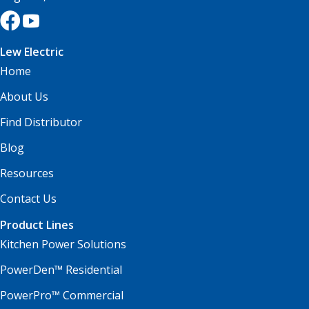
Lew Electric
Home
About Us
Find Distributor
Blog
Resources
Contact Us
Product Lines
Kitchen Power Solutions
PowerDen™ Residential
PowerPro™ Commercial