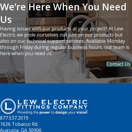
We’re Here When You Need
Us
Having issues with our products at your project? At Lew
Electric we pride ourselves not just on our products but
also on our technical support services. Available Monday
through Friday during regular business hours, our team is
here when you need us.
Contact Us
877.537.2019
1626 Tobacco Rd.
Augusta, GA 30906