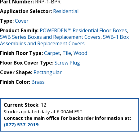
Part Number:
RRP-1-BPR
Application Selector:
Residential
Type:
Cover
Product Family:
POWERDEN™ Residential Floor Boxes
,
SWB Series Boxes and Replacement Covers
,
SWB-1 Box
Assemblies and Replacement Covers
Finish Floor Type:
Carpet
,
Tile
,
Wood
Floor Box Cover Type:
Screw Plug
Cover Shape:
Rectangular
Finish Color:
Brass
Current Stock
: 12
Stock is updated daily at 6:00AM EST.
Contact the main office for backorder information at:
(877) 537-2019
.