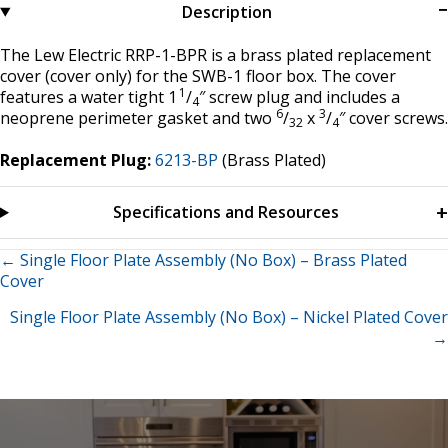
Description
The Lew Electric RRP-1-BPR is a brass plated replacement
cover (cover only) for the SWB-1 floor box. The cover
1
features a water tight 1
/
″ screw plug and includes a
4
6
3
neoprene perimeter gasket and two
/
x
/
″ cover screws.
32
4
Replacement Plug:
6213-BP
(Brass Plated)
Specifications and Resources
Posts
← Single Floor Plate Assembly (No Box) – Brass Plated
Cover
navigation
Single Floor Plate Assembly (No Box) – Nickel Plated Cover
→