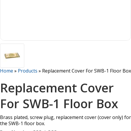
Home
»
Products
»
Replacement Cover For SWB-1 Floor Box
Replacement Cover
For SWB-1 Floor Box
Brass plated, screw plug, replacement cover (cover only) for
the SWB-1 floor box.