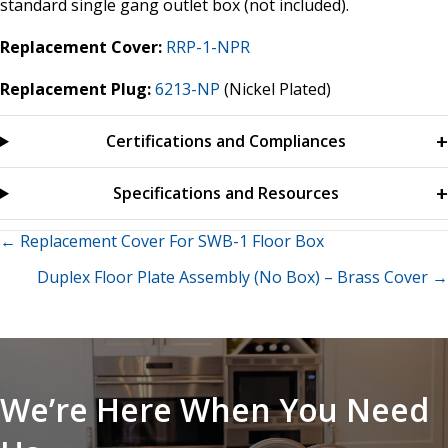
standard single gang outlet box (not included).
Replacement Cover:
RRP-1-NPR
Replacement Plug:
6213-NP
(Nickel Plated)
Certifications and Compliances
Specifications and Resources
Posts
← Replacement Cover For SWB-1 Floor Box
Duplex Floor Plate Assembly (No Box) – Brass Cover →
navigation
We’re Here When You Need