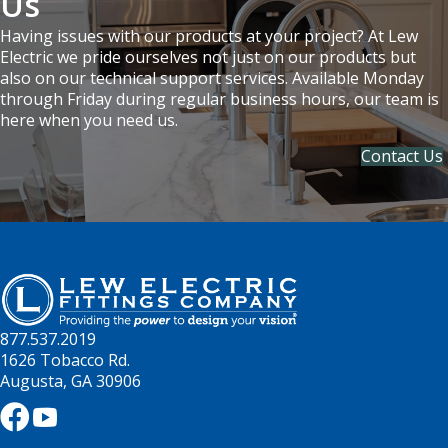
Us
Having issues with our products at your project? At Lew
Electric we pride ourselves not just on our products but
also on our technical support services. Available Monday
through Friday during regular business hours, our team is
here when you need us.
Contact Us
877.537.2019
1626 Tobacco Rd.
Augusta, GA 30906