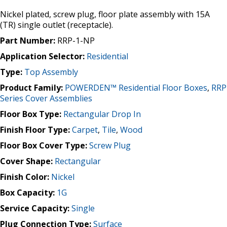
Nickel plated, screw plug, floor plate assembly with 15A
(TR) single outlet (receptacle).
Part Number:
RRP-1-NP
Application Selector:
Residential
Type:
Top Assembly
Product Family:
POWERDEN™ Residential Floor Boxes
,
RRP
Series Cover Assemblies
Floor Box Type:
Rectangular Drop In
Finish Floor Type:
Carpet
,
Tile
,
Wood
Floor Box Cover Type:
Screw Plug
Cover Shape:
Rectangular
Finish Color:
Nickel
Box Capacity:
1G
Service Capacity:
Single
Plug Connection Type:
Surface