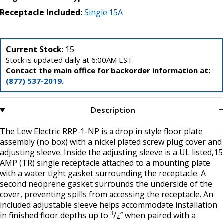
Receptacle Included:
Single 15A
Current Stock
: 15
Stock is updated daily at 6:00AM EST.
Contact the main office for backorder information at:
(877) 537-2019
.
Description
The Lew Electric RRP-1-NP is a drop in style floor plate
assembly (no box) with a nickel plated screw plug cover and
adjusting sleeve. Inside the adjusting sleeve is a UL listed,15
AMP (TR) single receptacle attached to a mounting plate
with a water tight gasket surrounding the receptacle. A
second neoprene gasket surrounds the underside of the
cover, preventing spills from accessing the receptacle. An
included adjustable sleeve helps accommodate installation
3
in finished floor depths up to
/
″ when paired with a
4