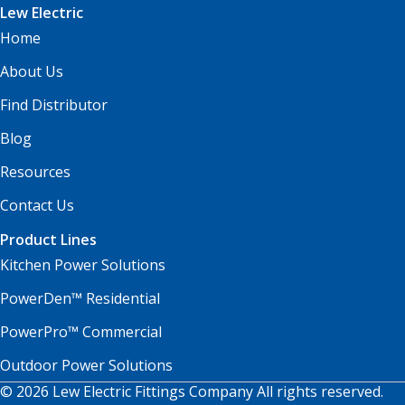
Lew Electric
Home
About Us
Find Distributor
Blog
Resources
Contact Us
Product Lines
Kitchen Power Solutions
PowerDen™ Residential
PowerPro™ Commercial
Outdoor Power Solutions
© 2026 Lew Electric Fittings Company All rights reserved.