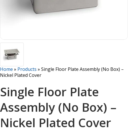
Home
»
Products
»
Single Floor Plate Assembly (No Box) –
Nickel Plated Cover
Single Floor Plate
Assembly (No Box) –
Nickel Plated Cover