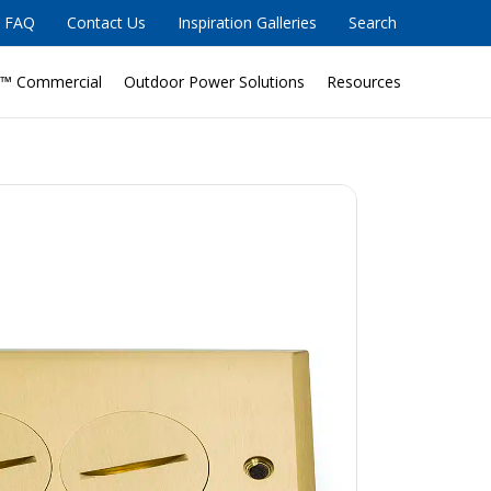
FAQ
Contact Us
Inspiration Galleries
Search
™ Commercial
Outdoor Power Solutions
Resources