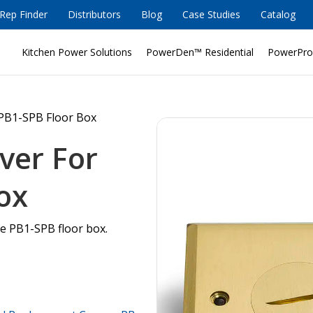
Rep Finder
Distributors
Blog
Case Studies
Catalog
Kitchen Power Solutions
PowerDen™ Residential
PowerPro
PB1-SPB Floor Box
ver For
ox
he PB1-SPB floor box.