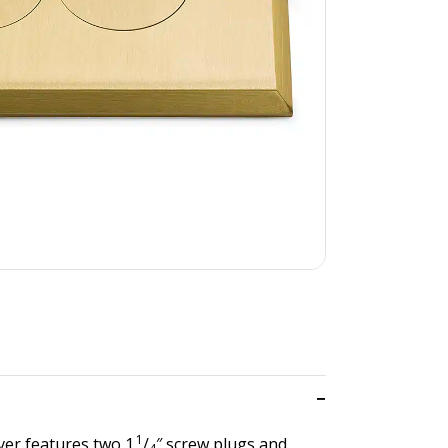
1
ver features two 1
/
″ screw plugs and