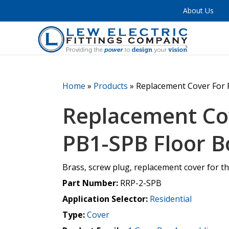
About Us
Home
»
Products
»
Replacement Cover For 
Replacement Co
PB1-SPB Floor B
Brass, screw plug, replacement cover for t
Part Number:
RRP-2-SPB
Application Selector:
Residential
Type:
Cover