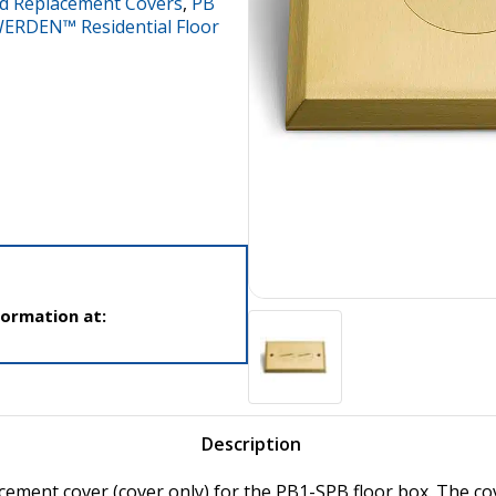
d Replacement Covers
,
PB
ERDEN™ Residential Floor
formation at:
Description
acement cover (cover only) for the PB1-SPB floor box. The co