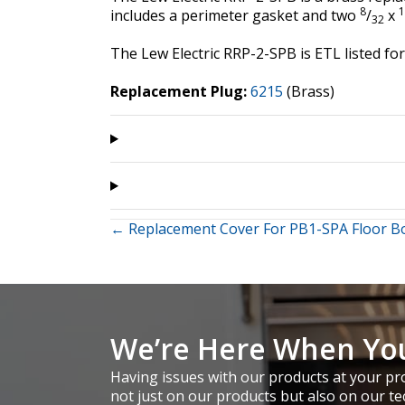
8
1
includes a perimeter gasket and two
/
x
32
The Lew Electric RRP-2-SPB is ETL listed 
Replacement Plug:
6215
(Brass)
Posts
← Replacement Cover For PB1-SPA Floor B
navigation
We’re Here When Yo
Having issues with our products at your pro
not just on our products but also on our te