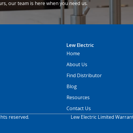
urs, our team is here when you need us.
Lew Electric
Home
About Us
Find Distributor
Blog
Resources
Contact Us
ghts reserved.
Lew Electric Limited Warran