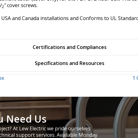
/
″ cover screws.
2
for USA and Canada installations and Conforms to UL Stand
Certifications and Compliances
Specifications and Resources
ox
1 
u Need Us
ject? At Lew Electric we pride ourselves
chnical support services. Available Monday