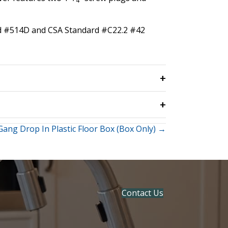
4
ard #514D and CSA Standard #C22.2 #42
Gang Drop In Plastic Floor Box (Box Only) →
Contact Us