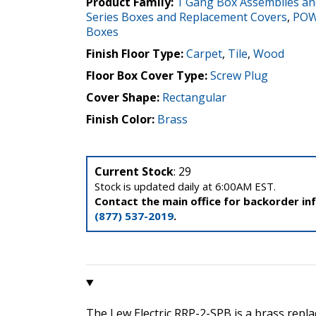
Product Family:
1 Gang Box Assemblies an
Series Boxes and Replacement Covers
,
POW
Boxes
Finish Floor Type:
Carpet
,
Tile
,
Wood
Floor Box Cover Type:
Screw Plug
Cover Shape:
Rectangular
Finish Color:
Brass
Current Stock
: 29
Stock is updated daily at 6:00AM EST.
Contact the main office for backorder in
(877) 537-2019
.
The Lew Electric RRP-2-SPB is a brass repl