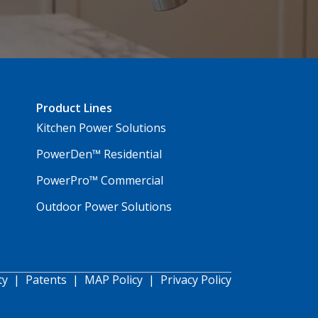
Product Lines
Kitchen Power Solutions
PowerDen™ Residential
PowerPro™ Commercial
Outdoor Power Solutions
ty
|
Patents
|
MAP Policy
|
Privacy Policy