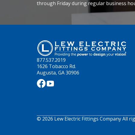
through Friday during regular business ho
877.537.2019
1626 Tobacco Rd.
Augusta, GA 30906
© 2026 Lew Electric Fittings Company All ri