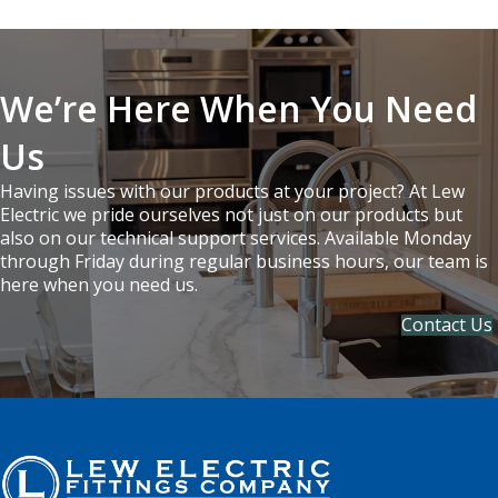
We’re Here When You Need
Us
Having issues with our products at your project? At Lew
Electric we pride ourselves not just on our products but
also on our technical support services. Available Monday
through Friday during regular business hours, our team is
here when you need us.
Contact Us