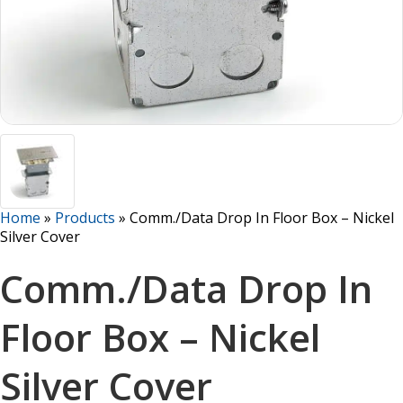
Home
»
Products
»
Comm./Data Drop In Floor Box – Nickel
Silver Cover
Comm./Data Drop In
Floor Box – Nickel
Silver Cover