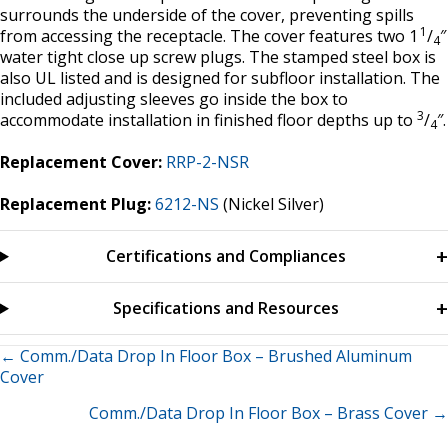
surrounds the underside of the cover, preventing spills
1
from accessing the receptacle. The cover features two 1
/
″
4
water tight close up screw plugs. The stamped steel box is
also UL listed and is designed for subfloor installation. The
included adjusting sleeves go inside the box to
3
accommodate installation in finished floor depths up to
/
″.
4
Replacement Cover:
RRP-2-NSR
Replacement Plug:
6212-NS
(Nickel Silver)
Certifications and Compliances
Specifications and Resources
Posts
← Comm./Data Drop In Floor Box – Brushed Aluminum
Cover
navigation
Comm./Data Drop In Floor Box – Brass Cover →