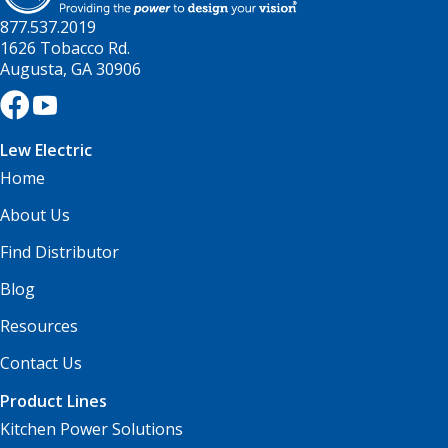
877.537.2019
1626 Tobacco Rd.
Augusta, GA 30906
Lew Electric
Home
About Us
Find Distributor
Blog
Resources
Contact Us
Product Lines
Kitchen Power Solutions