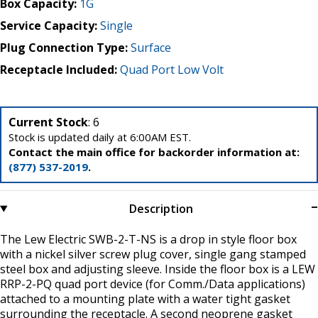
Box Capacity:
1G
Service Capacity:
Single
Plug Connection Type:
Surface
Receptacle Included:
Quad Port Low Volt
Current Stock
: 6
Stock is updated daily at 6:00AM EST.
Contact the main office for backorder information at:
(877) 537-2019
.
Description
The Lew Electric SWB-2-T-NS is a drop in style floor box
with a nickel silver screw plug cover, single gang stamped
steel box and adjusting sleeve. Inside the floor box is a LEW
RRP-2-PQ quad port device (for Comm./Data applications)
attached to a mounting plate with a water tight gasket
surrounding the receptacle. A second neoprene gasket