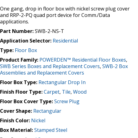
One gang, drop in floor box with nickel screw plug cover
and RRP-2-PQ quad port device for Comm./Data
applications.
Part Number:
SWB-2-NS-T
Application Selector:
Residential
Type:
Floor Box
Product Family:
POWERDEN™ Residential Floor Boxes
,
SWB Series Boxes and Replacement Covers
,
SWB-2 Box
Assemblies and Replacement Covers
Floor Box Type:
Rectangular Drop In
Finish Floor Type:
Carpet
,
Tile
,
Wood
Floor Box Cover Type:
Screw Plug
Cover Shape:
Rectangular
Finish Color:
Nickel
Box Material:
Stamped Steel