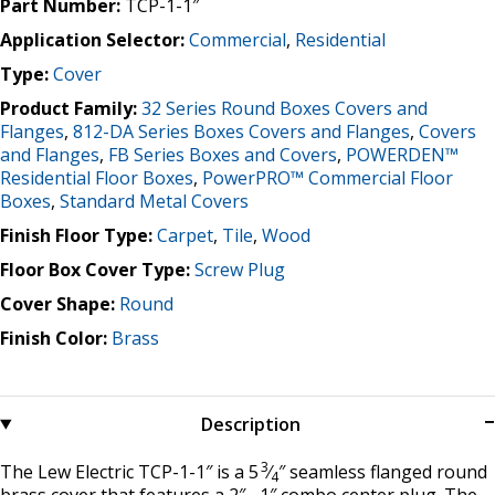
Part Number:
TCP-1-1″
Application Selector:
Commercial
,
Residential
Type:
Cover
Product Family:
32 Series Round Boxes Covers and
Flanges
,
812-DA Series Boxes Covers and Flanges
,
Covers
and Flanges
,
FB Series Boxes and Covers
,
POWERDEN™
Residential Floor Boxes
,
PowerPRO™ Commercial Floor
Boxes
,
Standard Metal Covers
Finish Floor Type:
Carpet
,
Tile
,
Wood
Floor Box Cover Type:
Screw Plug
Cover Shape:
Round
Finish Color:
Brass
Description
3
The Lew Electric TCP-1-1″ is a 5
⁄
″ seamless flanged round
4