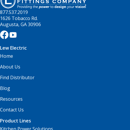
877.537.2019
1626 Tobacco Rd.
Augusta, GA 30906
Lew Electric
Home
About Us
Find Distributor
Blog
Resources
Contact Us
Product Lines
Kitchen Power Solutions