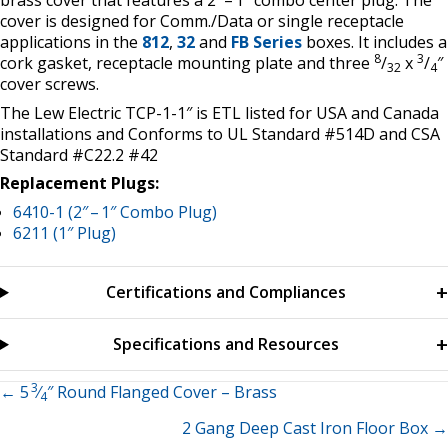
brass cover that features a 2″ – 1″ combo center plug. The
cover is designed for Comm./Data or single receptacle
applications in the
812
,
32
and
FB Series
boxes. It includes a
8
3
cork gasket, receptacle mounting plate and three
/
x
/
″
32
4
cover screws.
The Lew Electric TCP-1-1″ is ETL listed for USA and Canada
installations and Conforms to UL Standard #514D and CSA
Standard #C22.2 #42
Replacement Plugs:
6410-1 (2″ – 1″ Combo Plug)
6211 (1″ Plug)
Certifications and Compliances
Specifications and Resources
3
Posts
← 5
⁄
″ Round Flanged Cover – Brass
4
2 Gang Deep Cast Iron Floor Box →
navigation