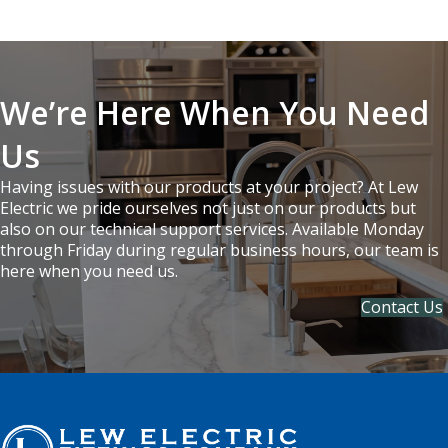
We’re Here When You Need
Us
Having issues with our products at your project? At Lew
Electric we pride ourselves not just on our products but
also on our technical support services. Available Monday
through Friday during regular business hours, our team is
here when you need us.
Contact Us