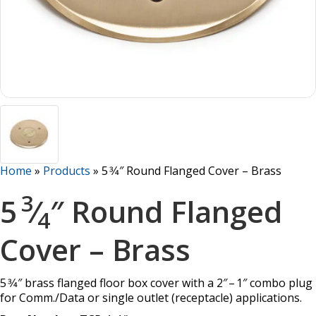
Home
»
Products
»
5 3⁄4″ Round Flanged Cover – Brass
3
5
⁄
″ Round Flanged
4
Cover – Brass
5 3⁄4″ brass flanged floor box cover with a 2″ – 1″ combo plug
for Comm./Data or single outlet (receptacle) applications.